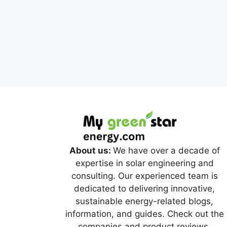
About us:
We have over a decade of
expertise in solar engineering and
consulting. Our experienced team is
dedicated to delivering innovative,
sustainable energy-related blogs,
information, and guides. Check out the
companies and product reviews.