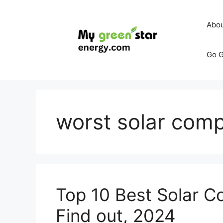
Skip
to
Abo
content
Go G
worst solar compa
Top 10 Best Solar C
Find out, 2024