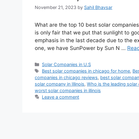
November 21, 2023
by
Sahil Bhavsar
What are the top 10 best solar companies 
is only fair that we put that sunlight to
emphasis in the last decade due to the 
one, we have SunPower by Sun N …
Rea
Categories
Solar Companies in U.S
Tags
Best solar companies in chicago for home
,
Bes
companies in chicago reviews
,
best solar companie
solar company in Illinois
,
Who is the leading sola
worst solar companies in illinois
Leave a comment