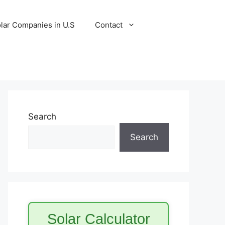
lar Companies in U.S
Contact
Search
Search
Solar Calculator