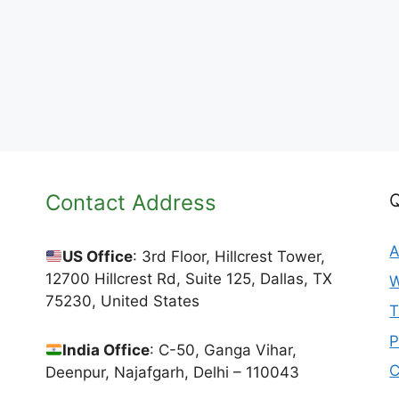
Contact Address
Q
A
US Office
: 3rd Floor, Hillcrest Tower,
12700 Hillcrest Rd, Suite 125, Dallas, TX
W
75230, United States
T
P
India Office
: C-50, Ganga Vihar,
C
Deenpur, Najafgarh, Delhi – 110043