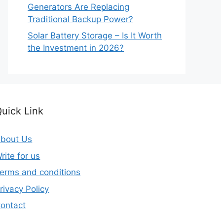
Generators Are Replacing
Traditional Backup Power?
Solar Battery Storage – Is It Worth
the Investment in 2026?
uick Link
bout Us
rite for us
erms and conditions
rivacy Policy
ontact