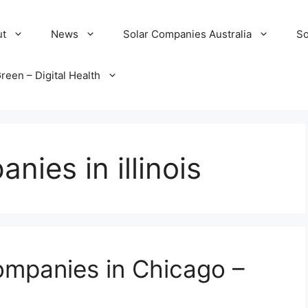
ut
News
Solar Companies Australia
So
reen – Digital Health
nies in illinois
ompanies in Chicago –