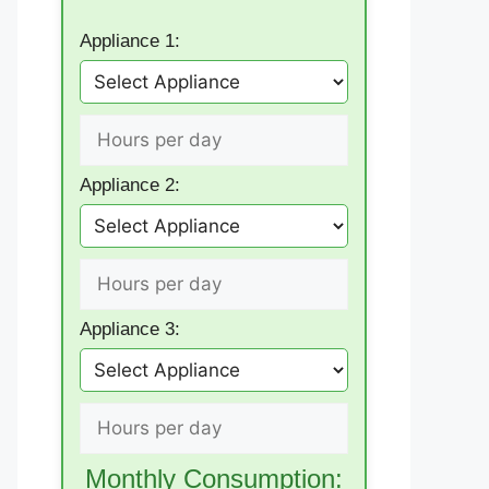
Appliance 1:
Appliance 2:
Appliance 3:
Monthly Consumption: