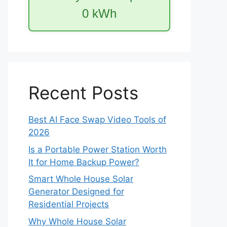
0
kWh
Recent Posts
Best AI Face Swap Video Tools of
2026
Is a Portable Power Station Worth
It for Home Backup Power?
Smart Whole House Solar
Generator Designed for
Residential Projects
Why Whole House Solar