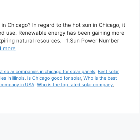
in Chicago? In regard to the hot sun in Chicago, it
 good use. Renewable energy has been gaining more
expiring natural resources. 1.Sun Power Number
d more
t solar companies in chicago for solar panels
,
Best solar
s in illinois
,
Is Chicago good for solar
,
Who is the best
r company in USA
,
Who is the top rated solar company
,