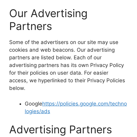
Our Advertising
Partners
Some of the advertisers on our site may use
cookies and web beacons. Our advertising
partners are listed below. Each of our
advertising partners has its own Privacy Policy
for their policies on user data. For easier
access, we hyperlinked to their Privacy Policies
below.
Google
https://policies.google.com/techno
logies/ads
Advertising Partners