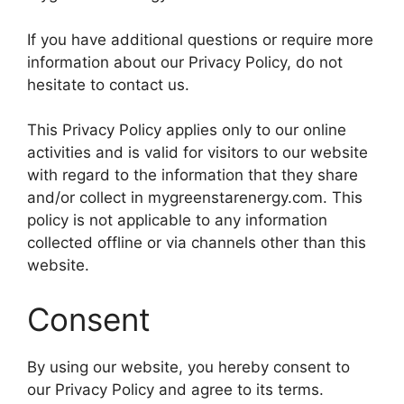
If you have additional questions or require more
information about our Privacy Policy, do not
hesitate to contact us.
This Privacy Policy applies only to our online
activities and is valid for visitors to our website
with regard to the information that they share
and/or collect in mygreenstarenergy.com. This
policy is not applicable to any information
collected offline or via channels other than this
website.
Consent
By using our website, you hereby consent to
our Privacy Policy and agree to its terms.