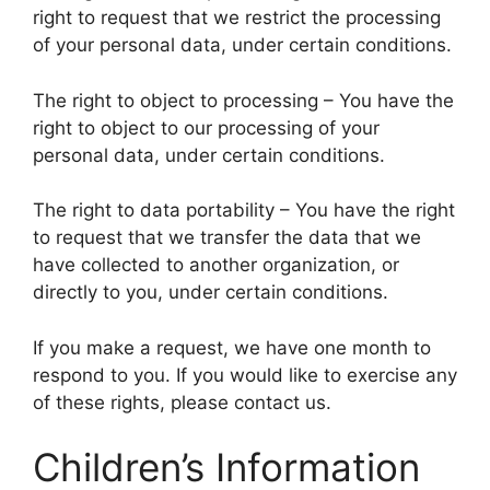
right to request that we restrict the processing
of your personal data, under certain conditions.
The right to object to processing – You have the
right to object to our processing of your
personal data, under certain conditions.
The right to data portability – You have the right
to request that we transfer the data that we
have collected to another organization, or
directly to you, under certain conditions.
If you make a request, we have one month to
respond to you. If you would like to exercise any
of these rights, please contact us.
Children’s Information