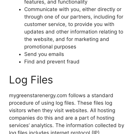
features, and functionality
Communicate with you, either directly or
through one of our partners, including for
customer service, to provide you with
updates and other information relating to
the website, and for marketing and
promotional purposes
Send you emails
Find and prevent fraud
Log Files
mygreenstarenergy.com follows a standard
procedure of using log files. These files log
visitors when they visit websites. All hosting
companies do this and are a part of hosting
services’ analytics. The information collected by
log files includes internet protocol (IP)