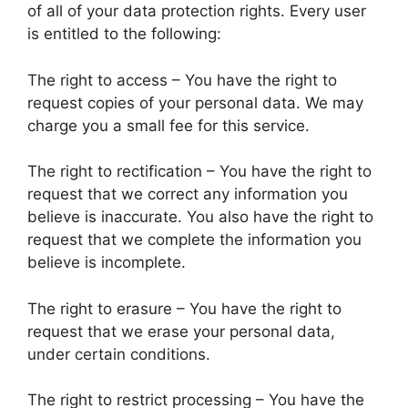
of all of your data protection rights. Every user
is entitled to the following:
The right to access – You have the right to
request copies of your personal data. We may
charge you a small fee for this service.
The right to rectification – You have the right to
request that we correct any information you
believe is inaccurate. You also have the right to
request that we complete the information you
believe is incomplete.
The right to erasure – You have the right to
request that we erase your personal data,
under certain conditions.
The right to restrict processing – You have the