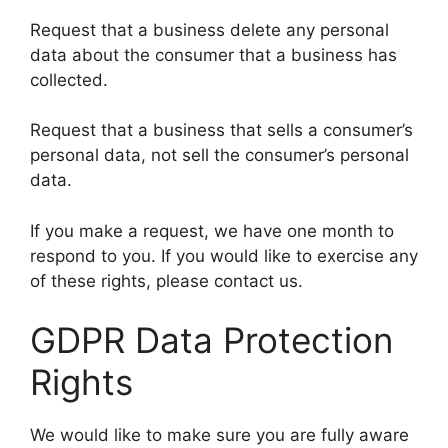
Request that a business delete any personal
data about the consumer that a business has
collected.
Request that a business that sells a consumer’s
personal data, not sell the consumer’s personal
data.
If you make a request, we have one month to
respond to you. If you would like to exercise any
of these rights, please contact us.
GDPR Data Protection
Rights
We would like to make sure you are fully aware