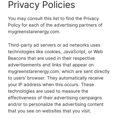
Privacy Policies
You may consult this list to find the Privacy
Policy for each of the advertising partners of
mygreenstarenergy.com.
Third-party ad servers or ad networks uses
technologies like cookies, JavaScript, or Web
Beacons that are used in their respective
advertisements and links that appear on
mygreenstarenergy.com, which are sent directly
to users’ browser. They automatically receive
your IP address when this occurs. These
technologies are used to measure the
effectiveness of their advertising campaigns
and/or to personalize the advertising content
that you see on websites that you visit.