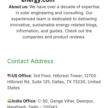
About us:
We have over a decade of expertise
in solar engineering and consulting. Our
experienced team is dedicated to delivering
innovative, sustainable energy-related blogs,
information, and guides. Check out the
companies and product reviews.
Contact Address
US Office
: 3rd Floor, Hillcrest Tower, 12700
Hillcrest Rd, Suite 125, Dallas, TX 75230, United
States
India Office
: C-50, Ganga Vihar, Deenpur,
Najafgarh, Delhi – 110043