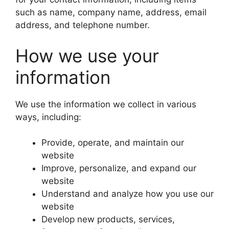
such as name, company name, address, email
address, and telephone number.
How we use your
information
We use the information we collect in various
ways, including:
Provide, operate, and maintain our
website
Improve, personalize, and expand our
website
Understand and analyze how you use our
website
Develop new products, services,