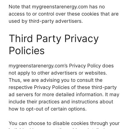
Note that mygreenstarenergy.com has no
access to or control over these cookies that are
used by third-party advertisers.
Third Party Privacy
Policies
mygreenstarenergy.com’s Privacy Policy does
not apply to other advertisers or websites.
Thus, we are advising you to consult the
respective Privacy Policies of these third-party
ad servers for more detailed information. It may
include their practices and instructions about
how to opt-out of certain options.
You can choose to disable cookies through your