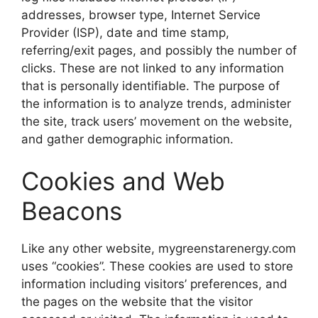
addresses, browser type, Internet Service
Provider (ISP), date and time stamp,
referring/exit pages, and possibly the number of
clicks. These are not linked to any information
that is personally identifiable. The purpose of
the information is to analyze trends, administer
the site, track users’ movement on the website,
and gather demographic information.
Cookies and Web
Beacons
Like any other website, mygreenstarenergy.com
uses “cookies”. These cookies are used to store
information including visitors’ preferences, and
the pages on the website that the visitor