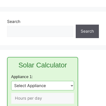
Search
Search
Solar Calculator
Appliance 1: