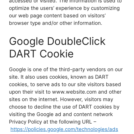
accessed or visited. The information is used to
optimize the users’ experience by customizing
our web page content based on visitors’
browser type and/or other information.
Google DoubleClick
DART Cookie
Google is one of the third-party vendors on our
site. It also uses cookies, known as DART
cookies, to serve ads to our site visitors based
upon their visit to www.website.com and other
sites on the internet. However, visitors may
choose to decline the use of DART cookies by
visiting the Google ad and content network
Privacy Policy at the following URL –
https://policies.google.com/technologies/ads