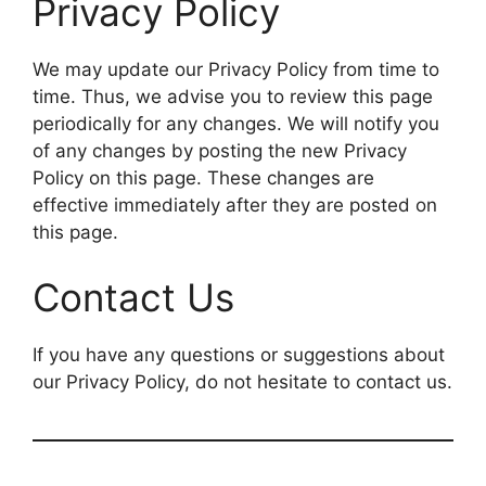
Privacy Policy
We may update our Privacy Policy from time to
time. Thus, we advise you to review this page
periodically for any changes. We will notify you
of any changes by posting the new Privacy
Policy on this page. These changes are
effective immediately after they are posted on
this page.
Contact Us
If you have any questions or suggestions about
our Privacy Policy, do not hesitate to contact us.