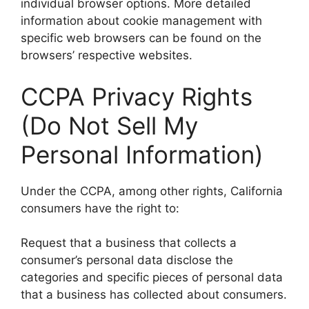
individual browser options. More detailed
information about cookie management with
specific web browsers can be found on the
browsers’ respective websites.
CCPA Privacy Rights
(Do Not Sell My
Personal Information)
Under the CCPA, among other rights, California
consumers have the right to:
Request that a business that collects a
consumer’s personal data disclose the
categories and specific pieces of personal data
that a business has collected about consumers.