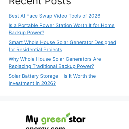
Recent Posts
Best AI Face Swap Video Tools of 2026
Is a Portable Power Station Worth It for Home
Backup Power?
Smart Whole House Solar Generator Designed
for Residential Projects
Why Whole House Solar Generators Are
Replacing Traditional Backup Power?
Solar Battery Storage – Is It Worth the
Investment in 2026?