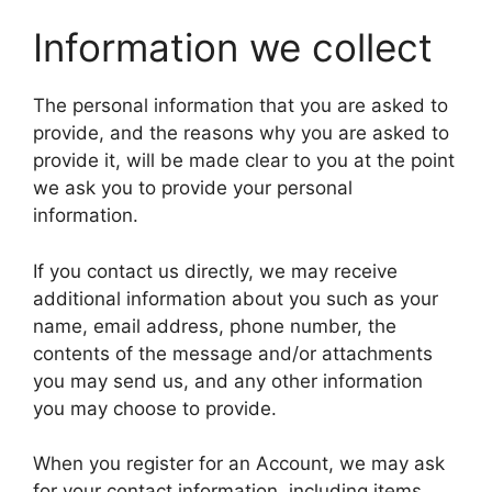
Information we collect
The personal information that you are asked to
provide, and the reasons why you are asked to
provide it, will be made clear to you at the point
we ask you to provide your personal
information.
If you contact us directly, we may receive
additional information about you such as your
name, email address, phone number, the
contents of the message and/or attachments
you may send us, and any other information
you may choose to provide.
When you register for an Account, we may ask
for your contact information, including items