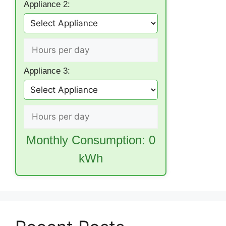
Appliance 2:
Appliance 3:
Monthly Consumption:
0
kWh