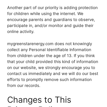
Another part of our priority is adding protection
for children while using the internet. We
encourage parents and guardians to observe,
participate in, and/or monitor and guide their
online activity.
mygreenstarenergy.com does not knowingly
collect any Personal Identifiable Information
from children under the age of 13. If you think
that your child provided this kind of information
on our website, we strongly encourage you to
contact us immediately and we will do our best
efforts to promptly remove such information
from our records.
Changes to This