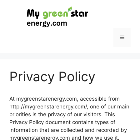
Skip
to
content
Menu
Privacy Policy
At mygreenstarenergy.com, accessible from
http://mygreenstarenergy.com/, one of our main
priorities is the privacy of our visitors. This
Privacy Policy document contains types of
information that are collected and recorded by
mygreenstarenergy.com and how we use it.