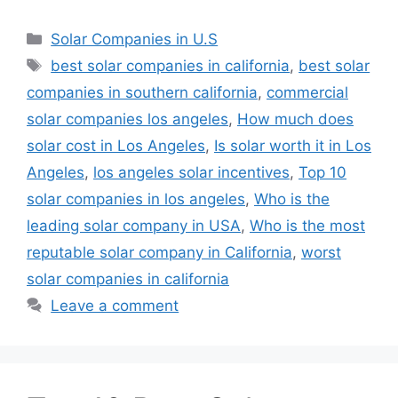
Categories
Solar Companies in U.S
Tags
best solar companies in california
,
best solar
companies in southern california
,
commercial
solar companies los angeles
,
How much does
solar cost in Los Angeles
,
Is solar worth it in Los
Angeles
,
los angeles solar incentives
,
Top 10
solar companies in los angeles
,
Who is the
leading solar company in USA
,
Who is the most
reputable solar company in California
,
worst
solar companies in california
Leave a comment