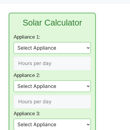
Solar Calculator
Appliance 1:
Appliance 2:
Appliance 3: