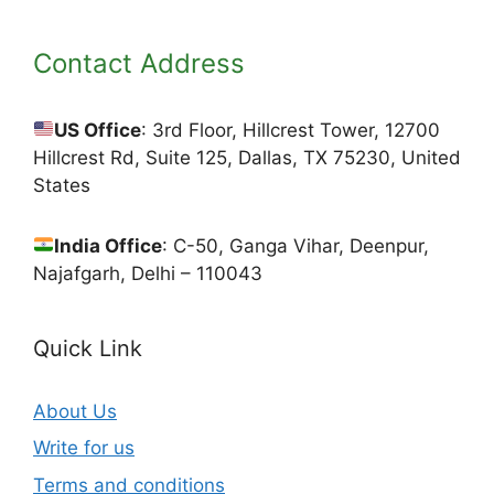
Contact Address
US Office
: 3rd Floor, Hillcrest Tower, 12700
Hillcrest Rd, Suite 125, Dallas, TX 75230, United
States
India Office
: C-50, Ganga Vihar, Deenpur,
Najafgarh, Delhi – 110043
Quick Link
About Us
Write for us
Terms and conditions