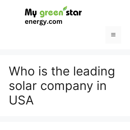
Skip
to
content
Menu
Who is the leading
solar company in
USA