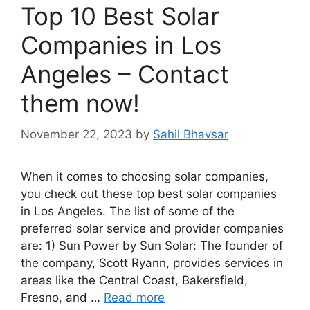
Top 10 Best Solar
Companies in Los
Angeles – Contact
them now!
November 22, 2023
by
Sahil Bhavsar
When it comes to choosing solar companies,
you check out these top best solar companies
in Los Angeles. The list of some of the
preferred solar service and provider companies
are: 1) Sun Power by Sun Solar: The founder of
the company, Scott Ryann, provides services in
areas like the Central Coast, Bakersfield,
Fresno, and …
Read more