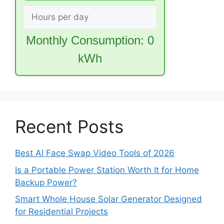
Monthly Consumption:
0
kWh
Recent Posts
Best AI Face Swap Video Tools of 2026
Is a Portable Power Station Worth It for Home
Backup Power?
Smart Whole House Solar Generator Designed
for Residential Projects