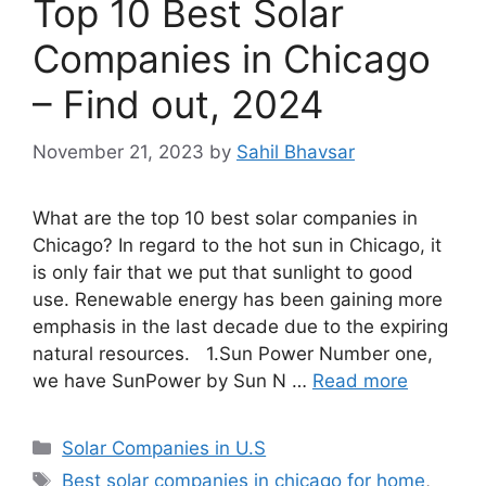
Top 10 Best Solar
Companies in Chicago
– Find out, 2024
November 21, 2023
by
Sahil Bhavsar
What are the top 10 best solar companies in
Chicago? In regard to the hot sun in Chicago, it
is only fair that we put that sunlight to good
use. Renewable energy has been gaining more
emphasis in the last decade due to the expiring
natural resources. 1.Sun Power Number one,
we have SunPower by Sun N …
Read more
Categories
Solar Companies in U.S
Tags
Best solar companies in chicago for home
,