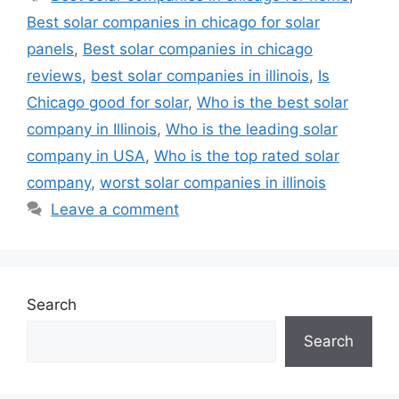
Best solar companies in chicago for solar
panels
,
Best solar companies in chicago
reviews
,
best solar companies in illinois
,
Is
Chicago good for solar
,
Who is the best solar
company in Illinois
,
Who is the leading solar
company in USA
,
Who is the top rated solar
company
,
worst solar companies in illinois
Leave a comment
Search
Search