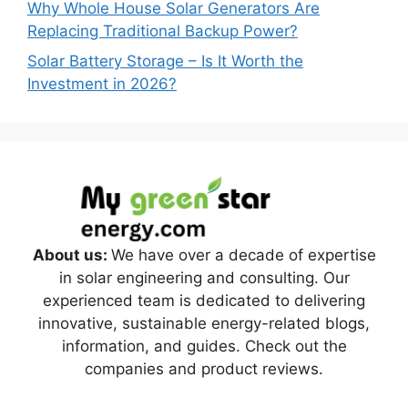
Why Whole House Solar Generators Are
Replacing Traditional Backup Power?
Solar Battery Storage – Is It Worth the
Investment in 2026?
About us:
We have over a decade of expertise
in solar engineering and consulting. Our
experienced team is dedicated to delivering
innovative, sustainable energy-related blogs,
information, and guides. Check out the
companies and product reviews.