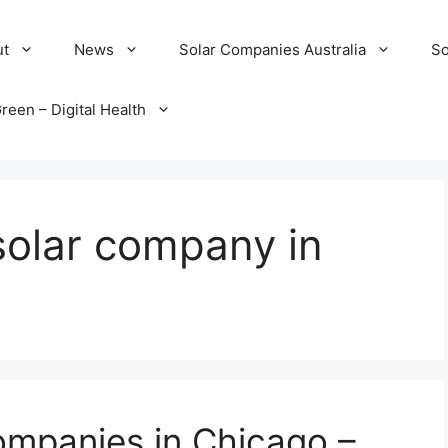
ut
News
Solar Companies Australia
So
reen – Digital Health
solar company in
ompanies in Chicago –