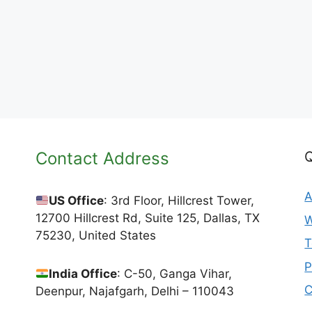
Contact Address
Q
A
US Office
: 3rd Floor, Hillcrest Tower,
12700 Hillcrest Rd, Suite 125, Dallas, TX
W
75230, United States
T
P
India Office
: C-50, Ganga Vihar,
C
Deenpur, Najafgarh, Delhi – 110043