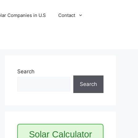
lar Companies in U.S
Contact
Search
Search
Solar Calculator