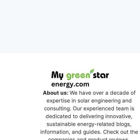
About us:
We have over a decade of
expertise in solar engineering and
consulting. Our experienced team is
dedicated to delivering innovative,
sustainable energy-related blogs,
information, and guides. Check out the
companies and product reviews.