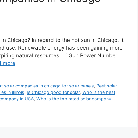
in Chicago? In regard to the hot sun in Chicago, it
 good use. Renewable energy has been gaining more
expiring natural resources. 1.Sun Power Number
d more
t solar companies in chicago for solar panels
,
Best solar
s in illinois
,
Is Chicago good for solar
,
Who is the best
r company in USA
,
Who is the top rated solar company
,