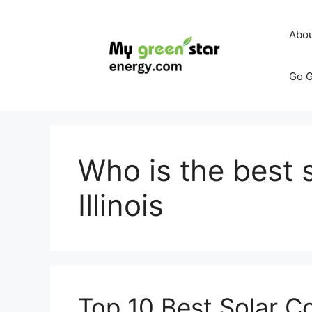
Skip
to
Abo
content
Go G
Who is the best 
Illinois
Top 10 Best Solar C