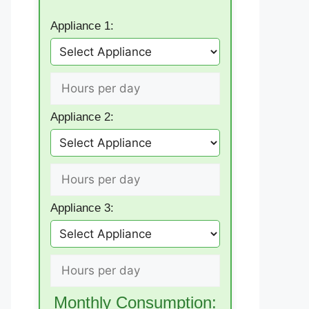
Appliance 1:
Appliance 2:
Appliance 3:
Monthly Consumption: