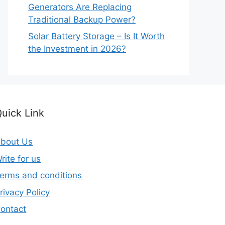
Generators Are Replacing
Traditional Backup Power?
Solar Battery Storage – Is It Worth
the Investment in 2026?
uick Link
bout Us
rite for us
erms and conditions
rivacy Policy
ontact