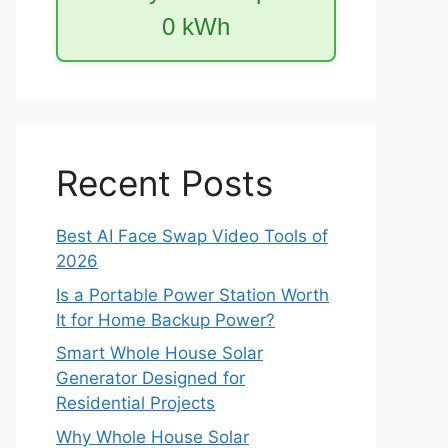
0
kWh
Recent Posts
Best AI Face Swap Video Tools of
2026
Is a Portable Power Station Worth
It for Home Backup Power?
Smart Whole House Solar
Generator Designed for
Residential Projects
Why Whole House Solar