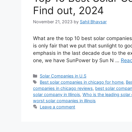
Find out, 2024
November 21, 2023
by
Sahil Bhavsar
What are the top 10 best solar companies 
is only fair that we put that sunlight to
emphasis in the last decade due to the 
one, we have SunPower by Sun N …
Rea
Categories
Solar Companies in U.S
Tags
Best solar companies in chicago for home
,
Bes
companies in chicago reviews
,
best solar companie
solar company in Illinois
,
Who is the leading sola
worst solar companies in illinois
Leave a comment