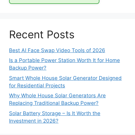
Recent Posts
Best AI Face Swap Video Tools of 2026
Is a Portable Power Station Worth It for Home
Backup Power?
Smart Whole House Solar Generator Designed
for Residential Projects
Why Whole House Solar Generators Are
Replacing Traditional Backup Power?
Solar Battery Storage – Is It Worth the
Investment in 2026?