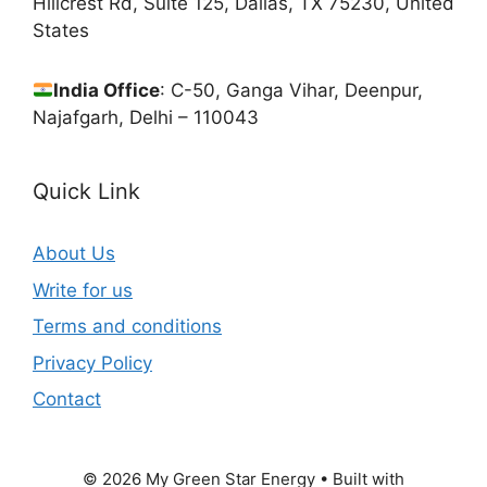
Hillcrest Rd, Suite 125, Dallas, TX 75230, United
States
India Office
: C-50, Ganga Vihar, Deenpur,
Najafgarh, Delhi – 110043
Quick Link
About Us
Write for us
Terms and conditions
Privacy Policy
Contact
© 2026 My Green Star Energy
• Built with