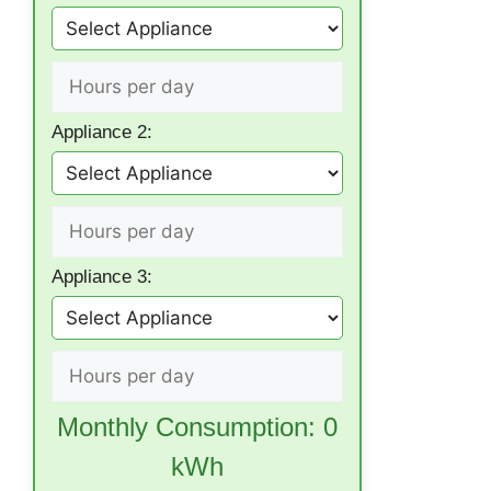
Appliance 2:
Appliance 3:
Monthly Consumption:
0
kWh