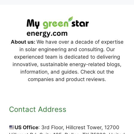
About us:
We have over a decade of expertise
in solar engineering and consulting. Our
experienced team is dedicated to delivering
innovative, sustainable energy-related blogs,
information, and guides. Check out the
companies and product reviews.
Contact Address
US Office
: 3rd Floor, Hillcrest Tower, 12700