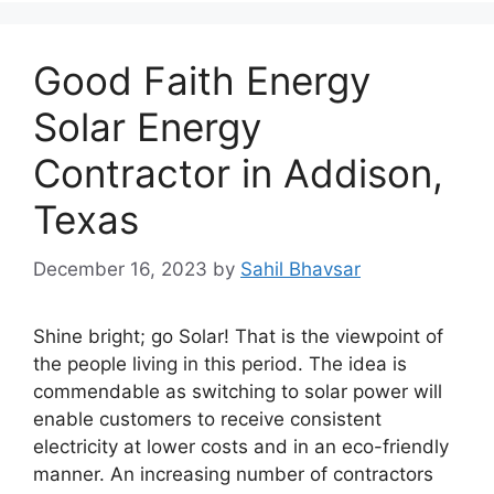
Good Faith Energy
Solar Energy
Contractor in Addison,
Texas
December 16, 2023
by
Sahil Bhavsar
Shine bright; go Solar! That is the viewpoint of
the people living in this period. The idea is
commendable as switching to solar power will
enable customers to receive consistent
electricity at lower costs and in an eco-friendly
manner. An increasing number of contractors