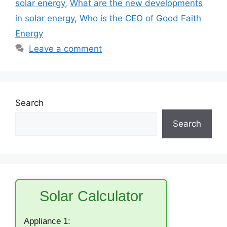
solar energy
,
What are the new developments
in solar energy
,
Who is the CEO of Good Faith
Energy
Leave a comment
Search
Search
Solar Calculator
Appliance 1: