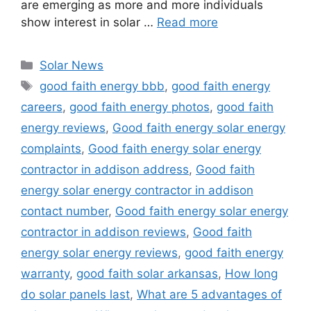
are emerging as more and more individuals
show interest in solar …
Read more
Categories
Solar News
Tags
good faith energy bbb
,
good faith energy
careers
,
good faith energy photos
,
good faith
energy reviews
,
Good faith energy solar energy
complaints
,
Good faith energy solar energy
contractor in addison address
,
Good faith
energy solar energy contractor in addison
contact number
,
Good faith energy solar energy
contractor in addison reviews
,
Good faith
energy solar energy reviews
,
good faith energy
warranty
,
good faith solar arkansas
,
How long
do solar panels last
,
What are 5 advantages of