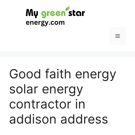
Skip
to
content
Menu
Good faith energy
solar energy
contractor in
addison address