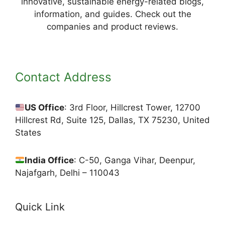
innovative, sustainable energy-related blogs,
information, and guides. Check out the
companies and product reviews.
Contact Address
US Office
: 3rd Floor, Hillcrest Tower, 12700
Hillcrest Rd, Suite 125, Dallas, TX 75230, United
States
India Office
: C-50, Ganga Vihar, Deenpur,
Najafgarh, Delhi – 110043
Quick Link