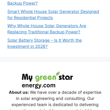
Backup Power?
Smart Whole House Solar Generator Designed
for Residential Projects
Why Whole House Solar Generators Are
Replacing Traditional Backup Power?
Solar Battery Storage – Is It Worth the
Investment in 2026?
About us:
We have over a decade of expertise
in solar engineering and consulting. Our
experienced team is dedicated to delivering