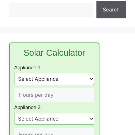
Search
Solar Calculator
Appliance 1:
Appliance 2: