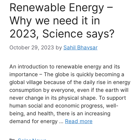
Renewable Energy –
Why we need it in
2023, Science says?
October 29, 2023
by
Sahil Bhavsar
An introduction to renewable energy and its
importance – The globe is quickly becoming a
global village because of the daily rise in energy
consumption by everyone, even if the earth will
never change in its physical shape. To support
human social and economic progress, well-
being, and health, there is an increasing
demand for energy …
Read more
Categories