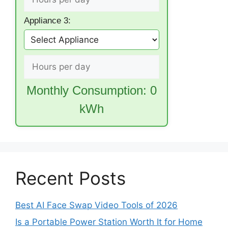
Appliance 3:
Monthly Consumption:
0
kWh
Recent Posts
Best AI Face Swap Video Tools of 2026
Is a Portable Power Station Worth It for Home