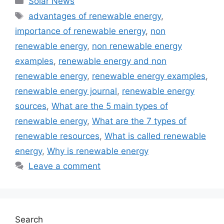
Solar News
Tags
advantages of renewable energy
,
importance of renewable energy
,
non
renewable energy
,
non renewable energy
examples
,
renewable energy and non
renewable energy
,
renewable energy examples
,
renewable energy journal
,
renewable energy
sources
,
What are the 5 main types of
renewable energy
,
What are the 7 types of
renewable resources
,
What is called renewable
energy
,
Why is renewable energy
Leave a comment
Search