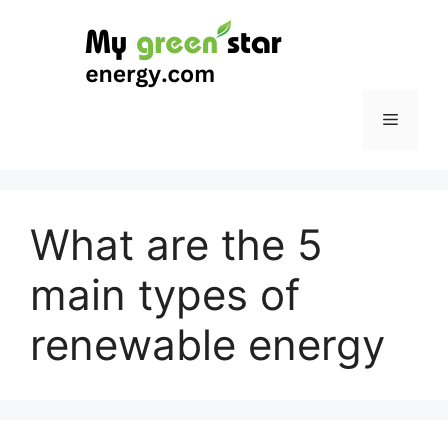
Skip
to
content
Menu
What are the 5
main types of
renewable energy