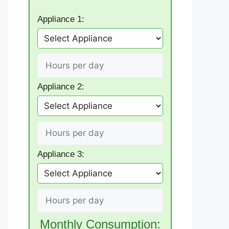
Appliance 1:
Appliance 2:
Appliance 3:
Monthly Consumption: