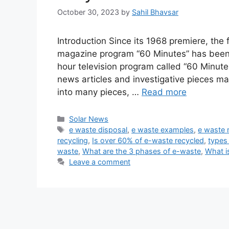
October 30, 2023
by
Sahil Bhavsar
Introduction Since its 1968 premiere, th
magazine program “60 Minutes” has been 
hour television program called “60 Minute
news articles and investigative pieces m
into many pieces, …
Read more
Categories
Solar News
Tags
e waste disposal
,
e waste examples
,
e waste
recycling
,
Is over 60% of e-waste recycled
,
types
waste
,
What are the 3 phases of e-waste
,
What i
Leave a comment