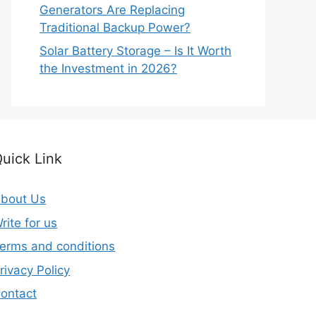
Generators Are Replacing
Traditional Backup Power?
Solar Battery Storage – Is It Worth
the Investment in 2026?
uick Link
bout Us
rite for us
erms and conditions
rivacy Policy
ontact