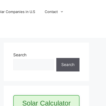
lar Companies in U.S
Contact
Search
Search
Solar Calculator