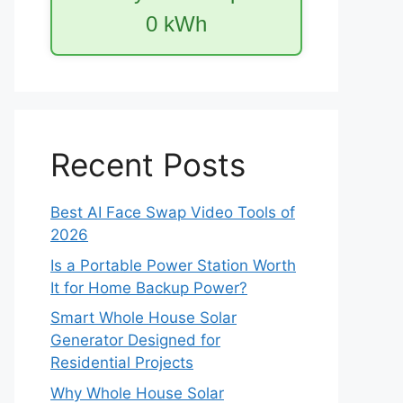
0
kWh
Recent Posts
Best AI Face Swap Video Tools of
2026
Is a Portable Power Station Worth
It for Home Backup Power?
Smart Whole House Solar
Generator Designed for
Residential Projects
Why Whole House Solar