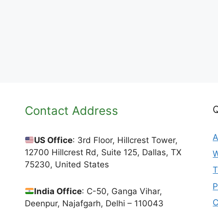
Contact Address
Q
A
US Office
: 3rd Floor, Hillcrest Tower,
12700 Hillcrest Rd, Suite 125, Dallas, TX
W
75230, United States
T
P
India Office
: C-50, Ganga Vihar,
C
Deenpur, Najafgarh, Delhi – 110043