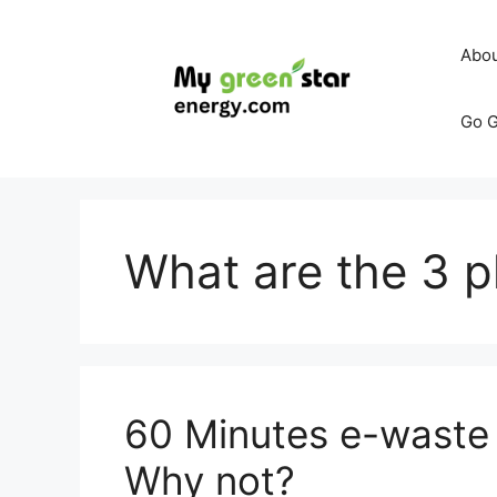
Skip
to
Abo
content
Go G
What are the 3 
60 Minutes e-waste 
Why not?