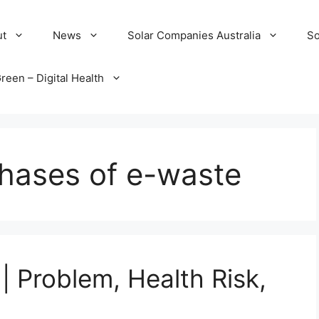
ut
News
Solar Companies Australia
So
reen – Digital Health
phases of e-waste
| Problem, Health Risk,