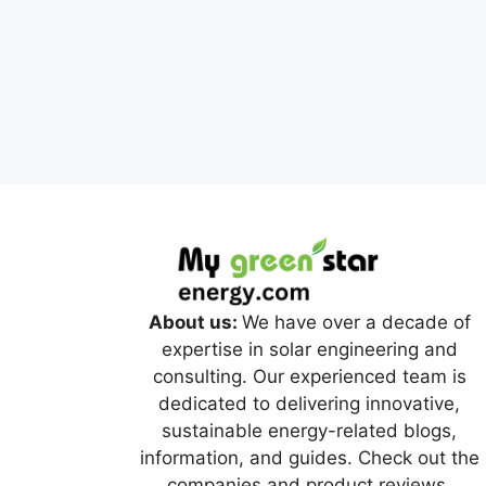
About us:
We have over a decade of
expertise in solar engineering and
consulting. Our experienced team is
dedicated to delivering innovative,
sustainable energy-related blogs,
information, and guides. Check out the
companies and product reviews.