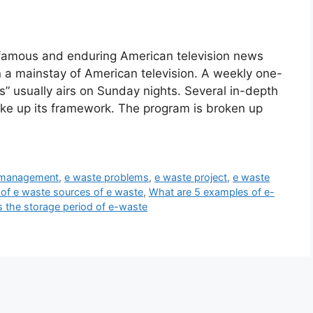
e famous and enduring American television news
a mainstay of American television. A weekly one-
s” usually airs on Sunday nights. Several in-depth
ake up its framework. The program is broken up
 management
,
e waste problems
,
e waste project
,
e waste
 of e waste sources of e waste
,
What are 5 examples of e-
s the storage period of e-waste