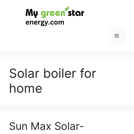
Skip
to
content
Menu
Solar boiler for
home
Sun Max Solar-