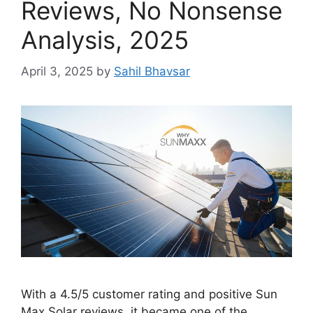
Reviews, No Nonsense
Analysis, 2025
April 3, 2025
by
Sahil Bhavsar
With a 4.5/5 customer rating and positive Sun
Max Solar reviews, it became one of the