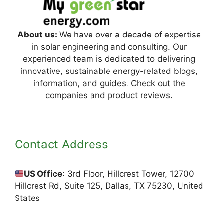
About us:
We have over a decade of expertise
in solar engineering and consulting. Our
experienced team is dedicated to delivering
innovative, sustainable energy-related blogs,
information, and guides. Check out the
companies and product reviews.
Contact Address
US Office
: 3rd Floor, Hillcrest Tower, 12700
Hillcrest Rd, Suite 125, Dallas, TX 75230, United
States