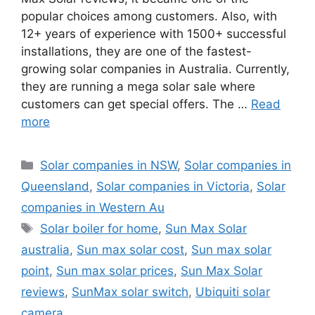
popular choices among customers. Also, with
12+ years of experience with 1500+ successful
installations, they are one of the fastest-
growing solar companies in Australia. Currently,
they are running a mega solar sale where
customers can get special offers. The …
Read
more
Categories
Solar companies in NSW
,
Solar companies in
Queensland
,
Solar companies in Victoria
,
Solar
companies in Western Au
Tags
Solar boiler for home
,
Sun Max Solar
australia
,
Sun max solar cost
,
Sun max solar
point
,
Sun max solar prices
,
Sun Max Solar
reviews
,
SunMax solar switch
,
Ubiquiti solar
camera