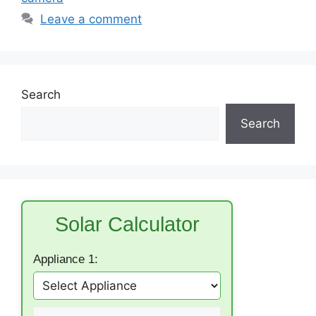
Leave a comment
Search
Search
Solar Calculator
Appliance 1: