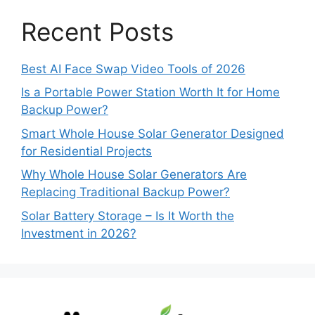
Recent Posts
Best AI Face Swap Video Tools of 2026
Is a Portable Power Station Worth It for Home
Backup Power?
Smart Whole House Solar Generator Designed
for Residential Projects
Why Whole House Solar Generators Are
Replacing Traditional Backup Power?
Solar Battery Storage – Is It Worth the
Investment in 2026?