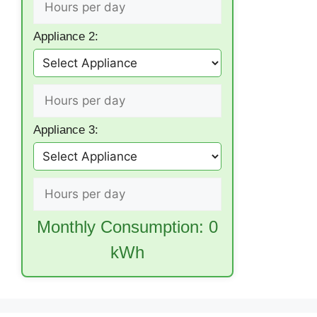
Appliance 2:
Appliance 3:
Monthly Consumption:
0
kWh