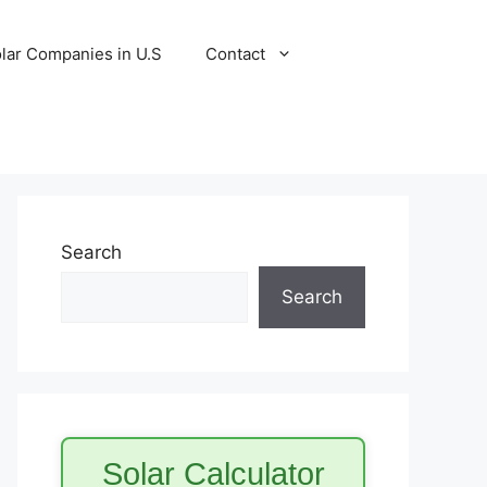
lar Companies in U.S
Contact
Search
Search
Solar Calculator