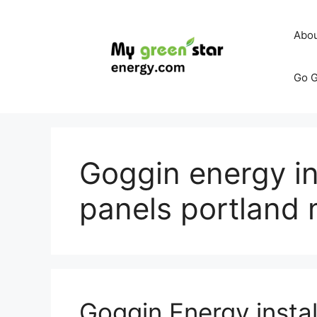
Skip
to
Abo
content
Go G
Goggin energy ins
panels portland
Goggin Energy instal