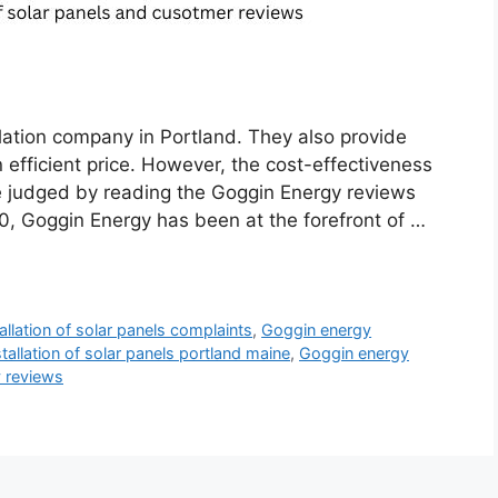
llation company in Portland. They also provide
n efficient price. However, the cost-effectiveness
be judged by reading the Goggin Energy reviews
, Goggin Energy has been at the forefront of …
llation of solar panels complaints
,
Goggin energy
tallation of solar panels portland maine
,
Goggin energy
 reviews