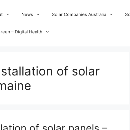
ut
News
Solar Companies Australia
So
reen – Digital Health
tallation of solar
 maine
lation of solar panels –