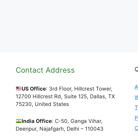
Contact Address
Q
A
US Office
: 3rd Floor, Hillcrest Tower,
12700 Hillcrest Rd, Suite 125, Dallas, TX
W
75230, United States
T
P
India Office
: C-50, Ganga Vihar,
C
Deenpur, Najafgarh, Delhi – 110043