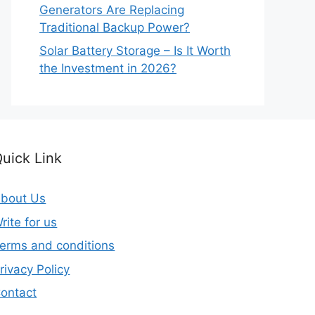
Generators Are Replacing
Traditional Backup Power?
Solar Battery Storage – Is It Worth
the Investment in 2026?
uick Link
bout Us
rite for us
erms and conditions
rivacy Policy
ontact