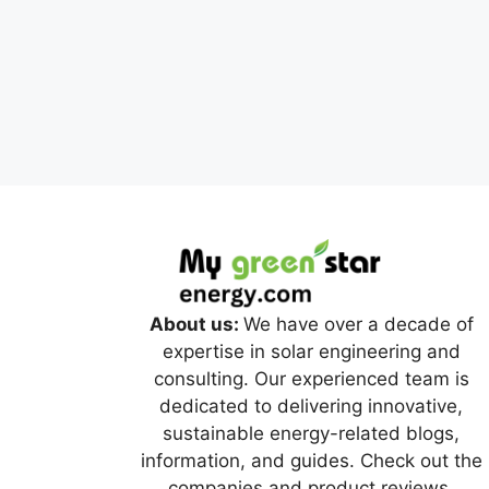
About us:
We have over a decade of
expertise in solar engineering and
consulting. Our experienced team is
dedicated to delivering innovative,
sustainable energy-related blogs,
information, and guides. Check out the
companies and product reviews.