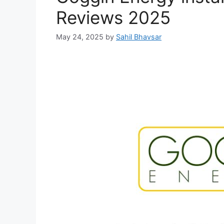
Reviews 2025
May 24, 2025
by
Sahil Bhavsar