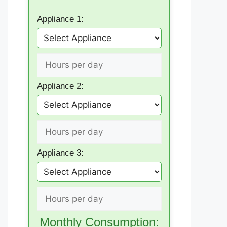
Appliance 1:
Appliance 2:
Appliance 3:
Monthly Consumption: