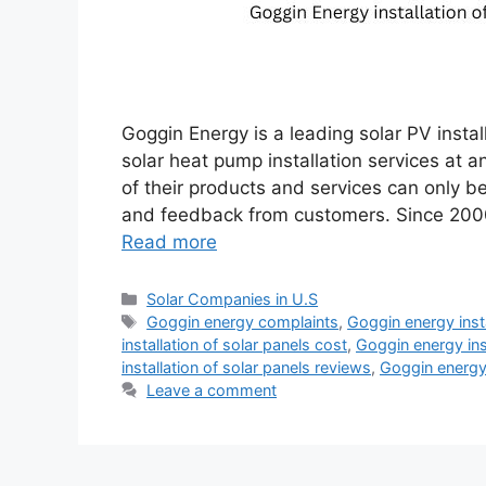
Goggin Energy is a leading solar PV insta
solar heat pump installation services at a
of their products and services can only 
and feedback from customers. Since 2000
Read more
Categories
Solar Companies in U.S
Tags
Goggin energy complaints
,
Goggin energy insta
installation of solar panels cost
,
Goggin energy ins
installation of solar panels reviews
,
Goggin energy
Leave a comment