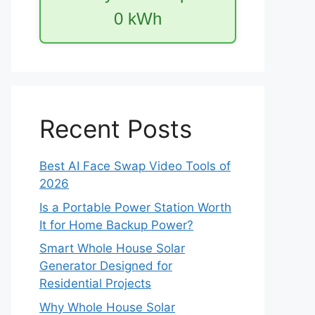
0
kWh
Recent Posts
Best AI Face Swap Video Tools of
2026
Is a Portable Power Station Worth
It for Home Backup Power?
Smart Whole House Solar
Generator Designed for
Residential Projects
Why Whole House Solar