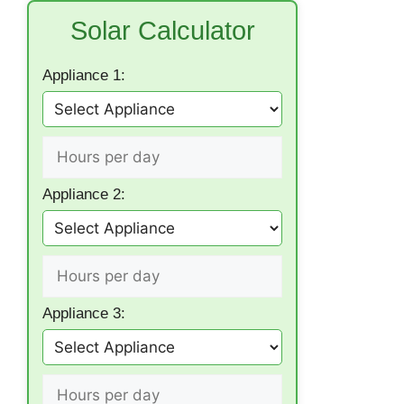
Solar Calculator
Appliance 1:
Appliance 2:
Appliance 3: