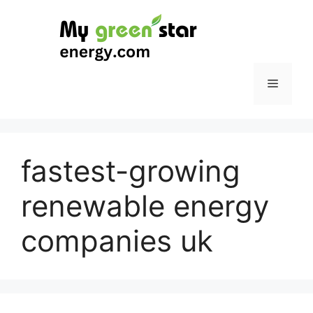
Skip
to
content
Menu
fastest-growing
renewable energy
companies uk