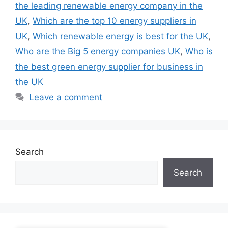
the leading renewable energy company in the
UK
,
Which are the top 10 energy suppliers in
UK
,
Which renewable energy is best for the UK
,
Who are the Big 5 energy companies UK
,
Who is
the best green energy supplier for business in
the UK
Leave a comment
Search
Search