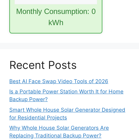
Monthly Consumption:
0
kWh
Recent Posts
Best AI Face Swap Video Tools of 2026
Is a Portable Power Station Worth It for Home
Backup Power?
Smart Whole House Solar Generator Designed
for Residential Projects
Why Whole House Solar Generators Are
Replacing Traditional Backup Power?