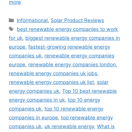
more
Categories
Informational
,
Solar Product Reviews
Tags
best renewable energy companies to work
for uk
,
biggest renewable energy companies in
europe
,
fastest-growing renewable energy
companies uk
,
renewable energy companies
europe
,
renewable energy companies london
,
renewable energy companies uk jobs
,
renewable energy companies uk list
,
solar
energy companies uk
,
Top 10 best renewable
energy companies in uk
,
top 10 energy
companies uk
,
top 10 renewable energy
companies in europe
,
top renewable energy
companies uk
,
uk renewable energy
,
What is