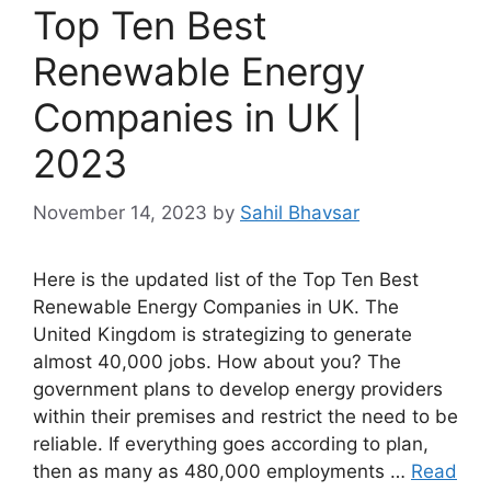
Top Ten Best
Renewable Energy
Companies in UK |
2023
November 14, 2023
by
Sahil Bhavsar
Here is the updated list of the Top Ten Best
Renewable Energy Companies in UK. The
United Kingdom is strategizing to generate
almost 40,000 jobs. How about you? The
government plans to develop energy providers
within their premises and restrict the need to be
reliable. If everything goes according to plan,
then as many as 480,000 employments …
Read