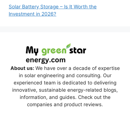
Solar Battery Storage – Is It Worth the
Investment in 2026?
About us:
We have over a decade of expertise
in solar engineering and consulting. Our
experienced team is dedicated to delivering
innovative, sustainable energy-related blogs,
information, and guides. Check out the
companies and product reviews.