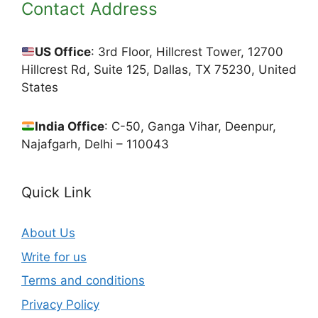
Contact Address
US Office
: 3rd Floor, Hillcrest Tower, 12700
Hillcrest Rd, Suite 125, Dallas, TX 75230, United
States
India Office
: C-50, Ganga Vihar, Deenpur,
Najafgarh, Delhi – 110043
Quick Link
About Us
Write for us
Terms and conditions
Privacy Policy