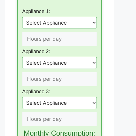
Appliance 1:
Appliance 2:
Appliance 3:
Monthly Consumption: