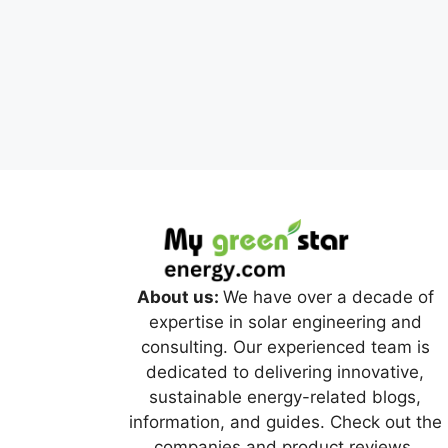
About us:
We have over a decade of
expertise in solar engineering and
consulting. Our experienced team is
dedicated to delivering innovative,
sustainable energy-related blogs,
information, and guides. Check out the
companies and product reviews.