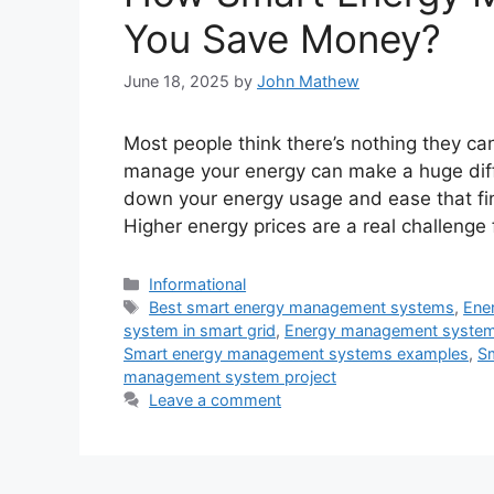
You Save Money?
June 18, 2025
by
John Mathew
Most people think there’s nothing they can
manage your energy can make a huge diff
down your energy usage and ease that fina
Higher energy prices are a real challenge
Categories
Informational
Tags
Best smart energy management systems
,
Ene
system in smart grid
,
Energy management syste
Smart energy management systems examples
,
S
management system project
Leave a comment