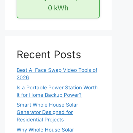
0
kWh
Recent Posts
Best AI Face Swap Video Tools of
2026
Is a Portable Power Station Worth
It for Home Backup Power?
Smart Whole House Solar
Generator Designed for
Residential Projects
Why Whole House Solar