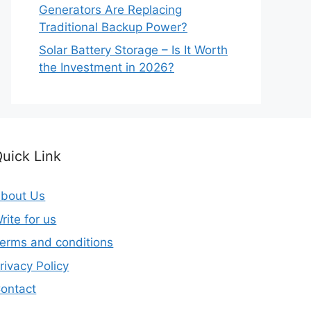
Generators Are Replacing
Traditional Backup Power?
Solar Battery Storage – Is It Worth
the Investment in 2026?
uick Link
bout Us
rite for us
erms and conditions
rivacy Policy
ontact