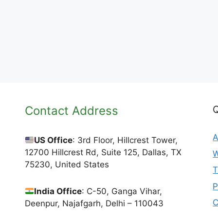
Contact Address
Q
A
US Office
: 3rd Floor, Hillcrest Tower,
12700 Hillcrest Rd, Suite 125, Dallas, TX
W
75230, United States
T
P
India Office
: C-50, Ganga Vihar,
C
Deenpur, Najafgarh, Delhi – 110043