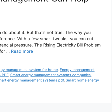
 do about it. But that’s not true. The way you
erence. With a few smart tweaks, you can cut
ncial pressure. The Rising Electricity Bill Problem
 for …
Read more
rgy management system for home
,
Energy management
m PDF
,
Smart energy management systems companies
,
mart energy management systems pdf
,
Smart home energy