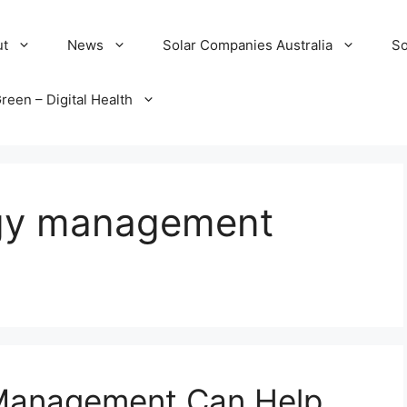
ut
News
Solar Companies Australia
So
reen – Digital Health
rgy management
Management Can Help