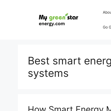
Skip
to
Abo
content
Go G
Best smart ene
systems
How Smart Energy 