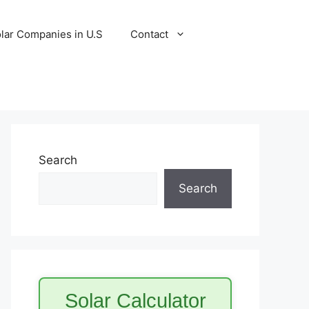
lar Companies in U.S
Contact
Search
Search
Solar Calculator