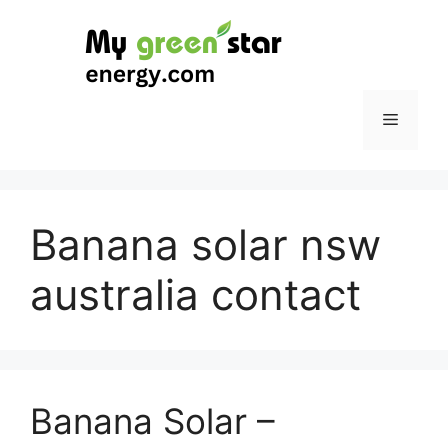
Skip
to
content
Menu
Banana solar nsw
australia contact
Banana Solar –