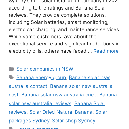
Sydney’s no.1 solar installation company in 202,
according to the ratings and Banana Solar
reviews. They provide complete solutions,
including Solar batteries, smart monitoring,
electric car charging, and maintenance services.
While some customers rave about their
exceptional service and significant reductions in
electricity bills, others have faced …
Read more
Categories
Solar companies in NSW
Tags
Banana energy group
,
Banana solar nsw
australia contact
,
Banana solar nsw australia
cost
,
Banana solar nsw australia price
,
Banana
solar nsw australia reviews
,
Banana Solar
reviews
,
Solar Dried Natural Banana
,
Solar
packages Sydney
,
Solar shop Sydney