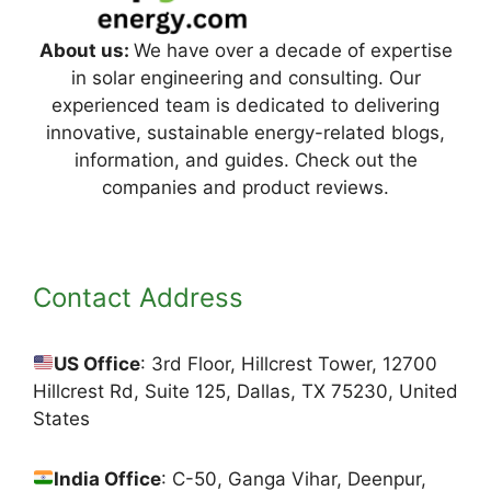
About us:
We have over a decade of expertise
in solar engineering and consulting. Our
experienced team is dedicated to delivering
innovative, sustainable energy-related blogs,
information, and guides. Check out the
companies and product reviews.
Contact Address
US Office
: 3rd Floor, Hillcrest Tower, 12700
Hillcrest Rd, Suite 125, Dallas, TX 75230, United
States
India Office
: C-50, Ganga Vihar, Deenpur,