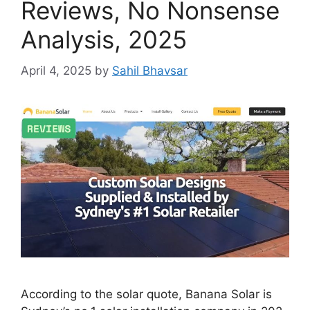
Reviews, No Nonsense
Analysis, 2025
April 4, 2025
by
Sahil Bhavsar
According to the solar quote, Banana Solar is