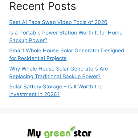
Recent Posts
Best AI Face Swap Video Tools of 2026
Is a Portable Power Station Worth It for Home
Backup Power?
Smart Whole House Solar Generator Designed
for Residential Projects
Why Whole House Solar Generators Are
Replacing Traditional Backup Power?
Solar Battery Storage – Is It Worth the
Investment in 2026?