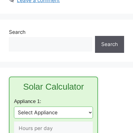
Leave a comment
Search
Search
Solar Calculator
Appliance 1: