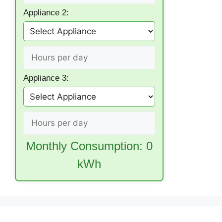
Appliance 2:
Appliance 3:
Monthly Consumption:
0
kWh