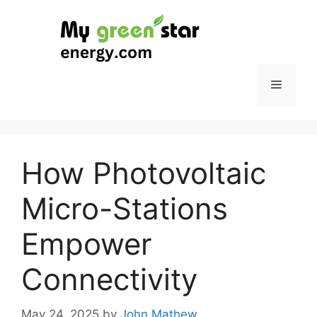
Skip
to
content
Menu
How Photovoltaic
Micro-Stations
Empower
Connectivity
May 24, 2025
by
John Mathew