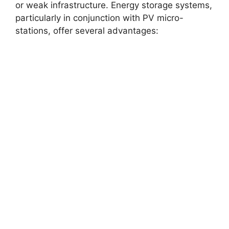
or weak infrastructure. Energy storage systems,
particularly in conjunction with PV micro-
stations, offer several advantages: