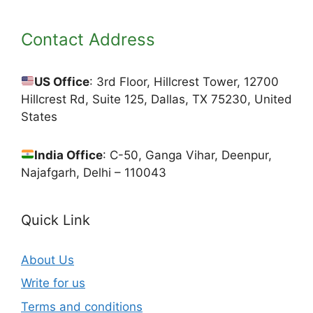
Contact Address
US Office
: 3rd Floor, Hillcrest Tower, 12700
Hillcrest Rd, Suite 125, Dallas, TX 75230, United
States
India Office
: C-50, Ganga Vihar, Deenpur,
Najafgarh, Delhi – 110043
Quick Link
About Us
Write for us
Terms and conditions