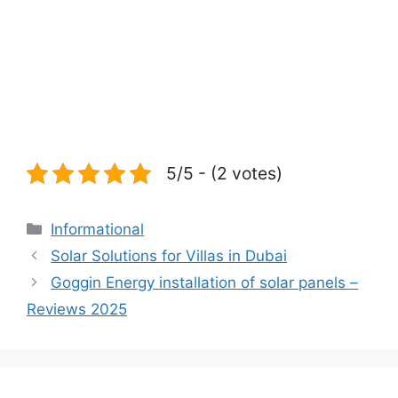
5/5 - (2 votes)
Categories
Informational
Solar Solutions for Villas in Dubai
Goggin Energy installation of solar panels –
Reviews 2025