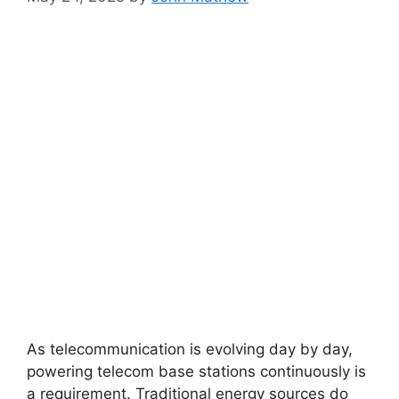
As telecommunication is evolving day by day,
powering telecom base stations continuously is
a requirement. Traditional energy sources do