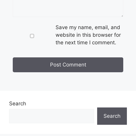
Save my name, email, and
website in this browser for
the next time I comment.
Search
Search