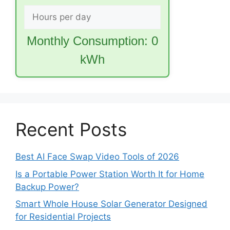
Monthly Consumption:
0
kWh
Recent Posts
Best AI Face Swap Video Tools of 2026
Is a Portable Power Station Worth It for Home
Backup Power?
Smart Whole House Solar Generator Designed
for Residential Projects