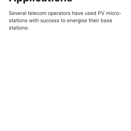
Several telecom operators have used PV micro-
stations with success to energise their base
stations: