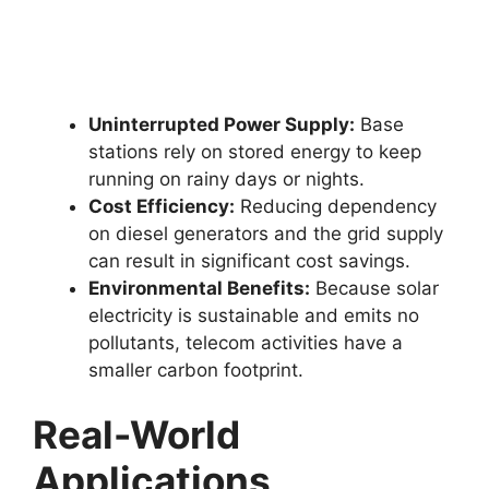
Uninterrupted Power Supply:
Base
stations rely on stored energy to keep
running on rainy days or nights.
Cost Efficiency:
Reducing dependency
on diesel generators and the grid supply
can result in significant cost savings.
Environmental Benefits:
Because solar
electricity is sustainable and emits no
pollutants, telecom activities have a
smaller carbon footprint.
Real-World
Applications