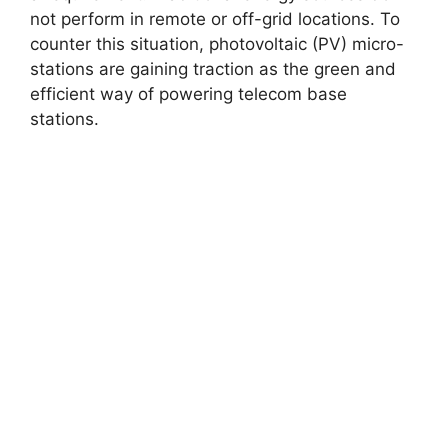
not perform in remote or off-grid locations. To
counter this situation, photovoltaic (PV) micro-
stations are gaining traction as the green and
efficient way of powering telecom base
stations.