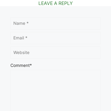
LEAVE A REPLY
Name
Email
Website
Comment*