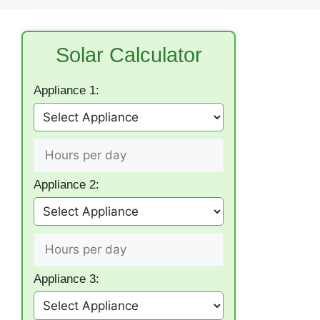
Solar Calculator
Appliance 1:
Appliance 2:
Appliance 3: