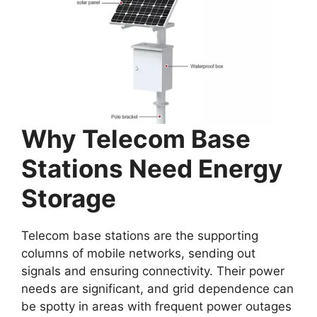
Why Telecom Base
Stations Need Energy
Storage
Telecom base stations are the supporting
columns of mobile networks, sending out
signals and ensuring connectivity. Their power
needs are significant, and grid dependence can
be spotty in areas with frequent power outages