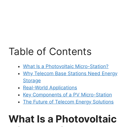
Table of Contents
What Is a Photovoltaic Micro-Station?
Why Telecom Base Stations Need Energy
Storage
Real-World Applications
Key Components of a PV Micro-Station
The Future of Telecom Energy Solutions
What Is a Photovoltaic