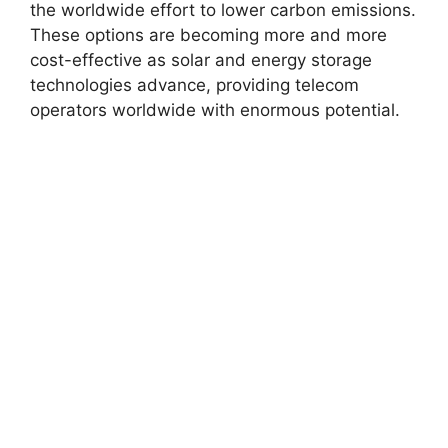
the worldwide effort to lower carbon emissions.
These options are becoming more and more
cost-effective as solar and energy storage
technologies advance, providing telecom
operators worldwide with enormous potential.