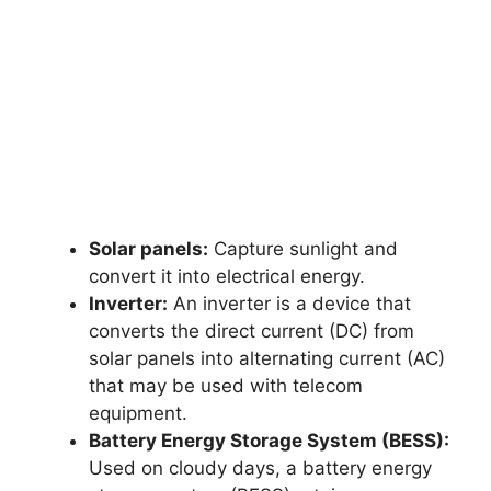
Solar panels:
Capture sunlight and
convert it into electrical energy.
Inverter:
An inverter is a device that
converts the direct current (DC) from
solar panels into alternating current (AC)
that may be used with telecom
equipment.
Battery Energy Storage System (BESS):
Used on cloudy days, a battery energy