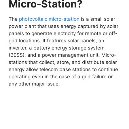
Micro-Station?
The
photovoltaic micro-station
is a small solar
power plant that uses energy captured by solar
panels to generate electricity for remote or off-
grid locations. It features solar panels, an
inverter, a battery energy storage system
(BESS), and a power management unit. Micro-
stations that collect, store, and distribute solar
energy allow telecom base stations to continue
operating even in the case of a grid failure or
any other major issue.