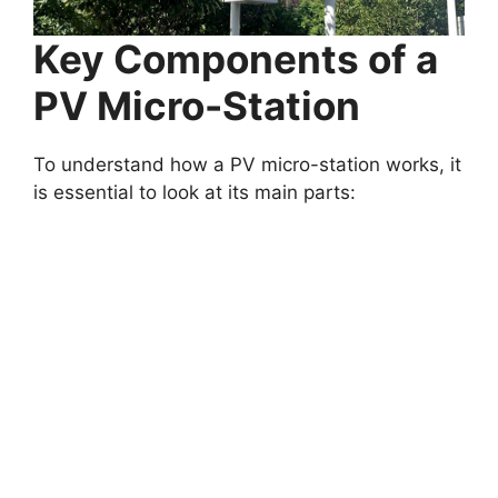
Key Components of a
PV Micro-Station
To understand how a PV micro-station works, it
is essential to look at its main parts: