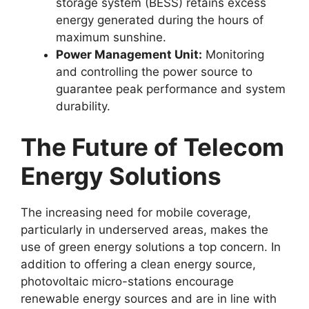
storage system (BESS) retains excess
energy generated during the hours of
maximum sunshine.
Power Management Unit:
Monitoring
and controlling the power source to
guarantee peak performance and system
durability.
The Future of Telecom
Energy Solutions
The increasing need for mobile coverage,
particularly in underserved areas, makes the
use of green energy solutions a top concern. In
addition to offering a clean energy source,
photovoltaic micro-stations encourage
renewable energy sources and are in line with