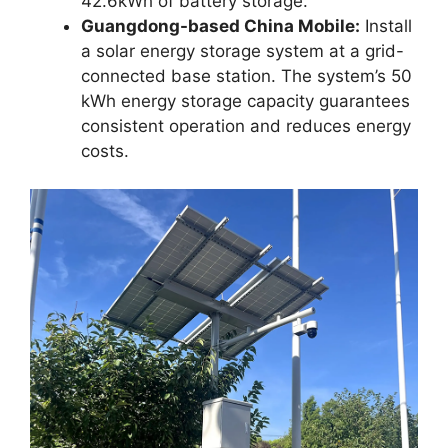
42.6kWh of battery storage.
Guangdong-based China Mobile:
Install
a solar energy storage system at a grid-
connected base station. The system’s 50
kWh energy storage capacity guarantees
consistent operation and reduces energy
costs.