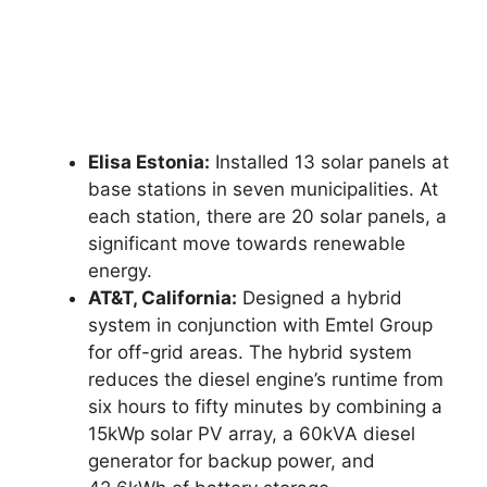
Elisa Estonia:
Installed 13 solar panels at
base stations in seven municipalities. At
each station, there are 20 solar panels, a
significant move towards renewable
energy.
AT&T, California:
Designed a hybrid
system in conjunction with Emtel Group
for off-grid areas. The hybrid system
reduces the diesel engine’s runtime from
six hours to fifty minutes by combining a
15kWp solar PV array, a 60kVA diesel
generator for backup power, and