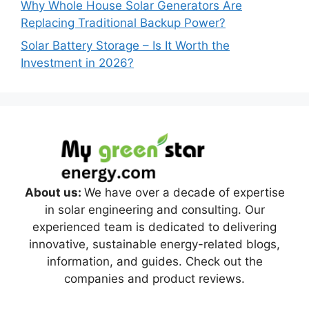
Why Whole House Solar Generators Are
Replacing Traditional Backup Power?
Solar Battery Storage – Is It Worth the
Investment in 2026?
About us:
We have over a decade of expertise
in solar engineering and consulting. Our
experienced team is dedicated to delivering
innovative, sustainable energy-related blogs,
information, and guides. Check out the
companies and product reviews.