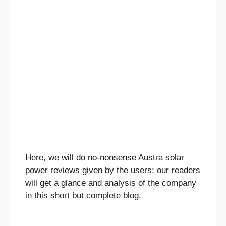
Here, we will do no-nonsense Austra solar
power reviews given by the users; our readers
will get a glance and analysis of the company
in this short but complete blog.