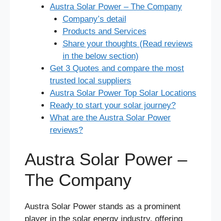
Austra Solar Power – The Company
Company’s detail
Products and Services
Share your thoughts (Read reviews
in the below section)
Get 3 Quotes and compare the most
trusted local suppliers
Austra Solar Power Top Solar Locations
Ready to start your solar journey?
What are the Austra Solar Power
reviews?
Austra Solar Power –
The Company
Austra Solar Power stands as a prominent
player in the solar energy industry, offering