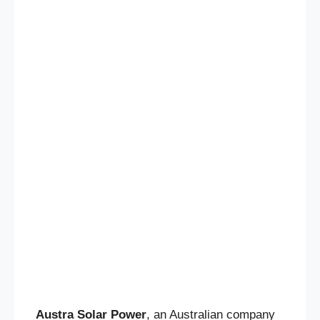
Austra Solar Power
, an Australian company