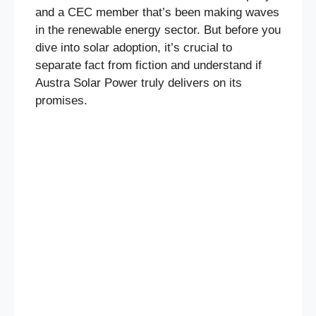
and a CEC member that’s been making waves
in the renewable energy sector. But before you
dive into solar adoption, it’s crucial to
separate fact from fiction and understand if
Austra Solar Power truly delivers on its
promises.