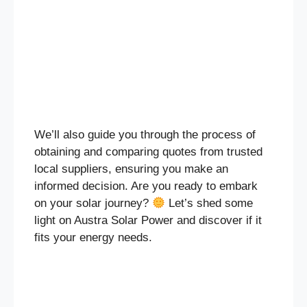
We’ll also guide you through the process of
obtaining and comparing quotes from trusted
local suppliers, ensuring you make an
informed decision. Are you ready to embark
on your solar journey?
Let’s shed some
light on Austra Solar Power and discover if it
fits your energy needs.