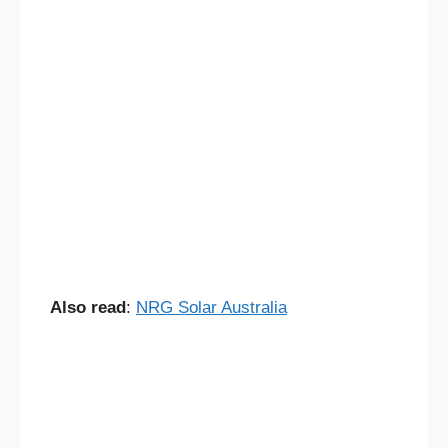
Also read
:
NRG Solar Australia