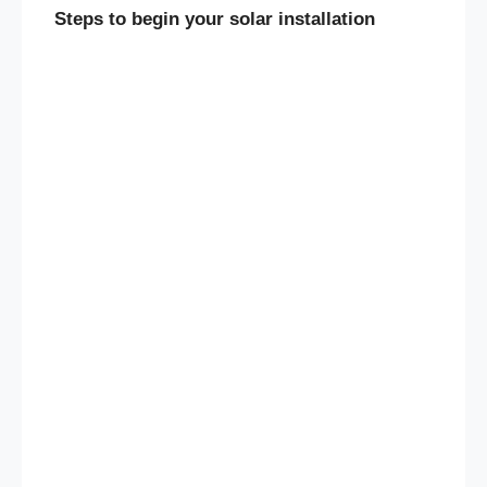
Steps to begin your solar installation