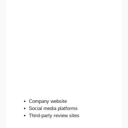
Company website
Social media platforms
Third-party review sites