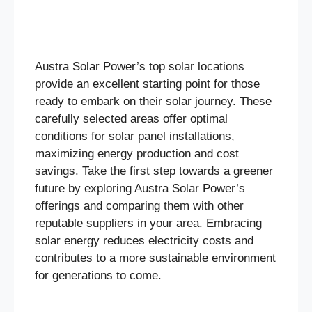
Austra Solar Power’s top solar locations
provide an excellent starting point for those
ready to embark on their solar journey. These
carefully selected areas offer optimal
conditions for solar panel installations,
maximizing energy production and cost
savings. Take the first step towards a greener
future by exploring Austra Solar Power’s
offerings and comparing them with other
reputable suppliers in your area. Embracing
solar energy reduces electricity costs and
contributes to a more sustainable environment
for generations to come.