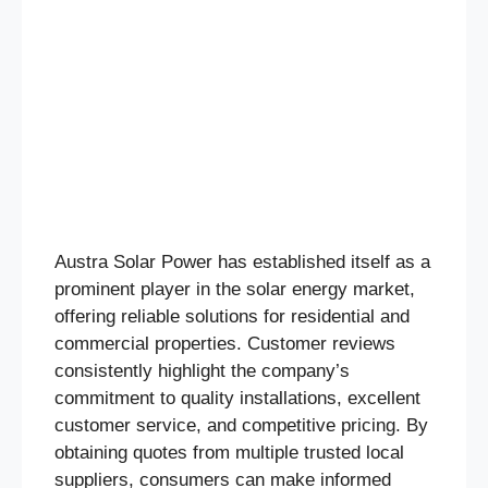
Austra Solar Power has established itself as a
prominent player in the solar energy market,
offering reliable solutions for residential and
commercial properties. Customer reviews
consistently highlight the company’s
commitment to quality installations, excellent
customer service, and competitive pricing. By
obtaining quotes from multiple trusted local
suppliers, consumers can make informed