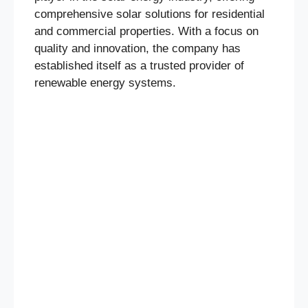
comprehensive solar solutions for residential
and commercial properties. With a focus on
quality and innovation, the company has
established itself as a trusted provider of
renewable energy systems.