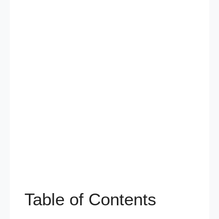
Table of Contents