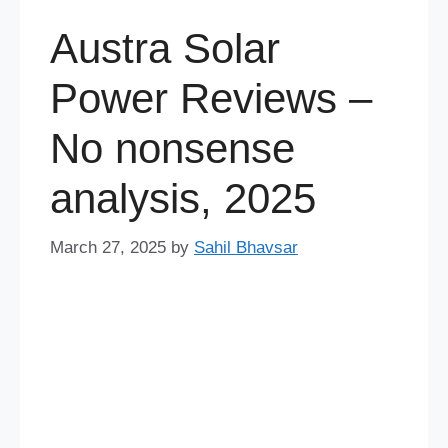
Austra Solar
Power Reviews –
No nonsense
analysis, 2025
March 27, 2025
by
Sahil Bhavsar