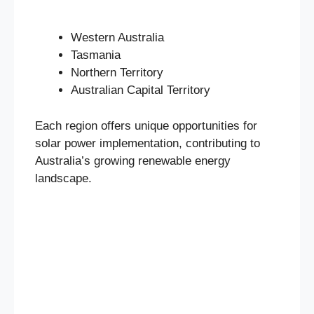
Western Australia
Tasmania
Northern Territory
Australian Capital Territory
Each region offers unique opportunities for
solar power implementation, contributing to
Australia’s growing renewable energy
landscape.