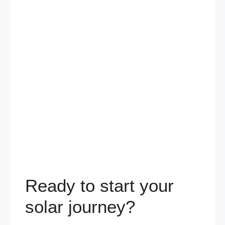
Ready to start your
solar journey?