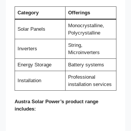
Category
Offerings
Monocrystalline,
Solar Panels
Polycrystalline
String,
Inverters
Microinverters
Energy Storage
Battery systems
Professional
Installation
installation services
Austra Solar Power’s product range
includes: