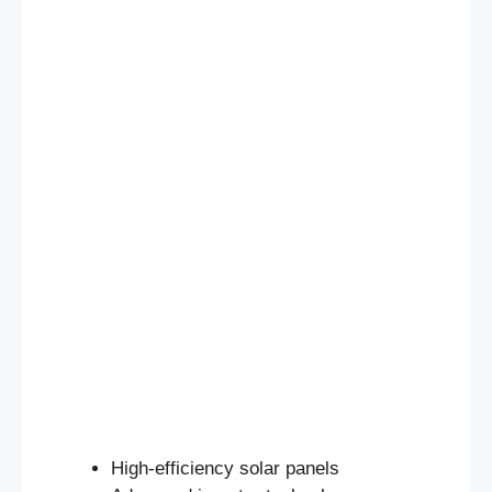
High-efficiency solar panels