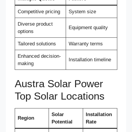
Competitive pricing
System size
Diverse product
Equipment quality
options
Tailored solutions
Warranty terms
Enhanced decision-
Installation timeline
making
Austra Solar Power
Top Solar Locations
Solar
Installation
Region
Potential
Rate