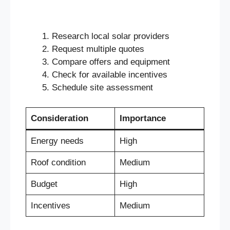
Research local solar providers
Request multiple quotes
Compare offers and equipment
Check for available incentives
Schedule site assessment
Consideration
Importance
Energy needs
High
Roof condition
Medium
Budget
High
Incentives
Medium