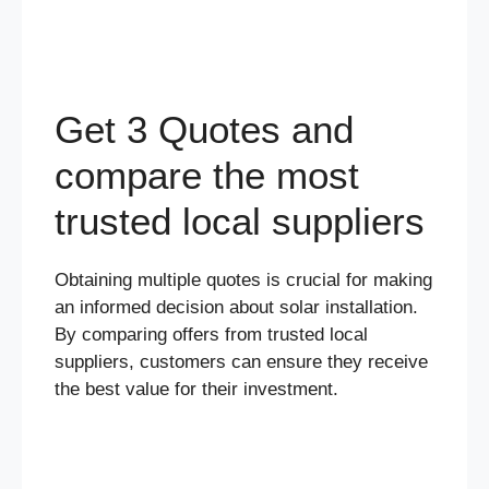
Get 3 Quotes and
compare the most
trusted local suppliers
Obtaining multiple quotes is crucial for making
an informed decision about solar installation.
By comparing offers from trusted local
suppliers, customers can ensure they receive
the best value for their investment.