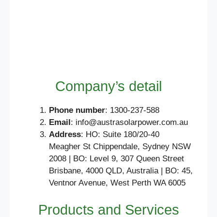
Company’s detail
Phone number
: 1300-237-588
Email
: info@austrasolarpower.com.au
Address
: HO: Suite 180/20-40
Meagher St Chippendale, Sydney NSW
2008 | BO: Level 9, 307 Queen Street
Brisbane, 4000 QLD, Australia | BO: 45,
Ventnor Avenue, West Perth WA 6005
Products and Services