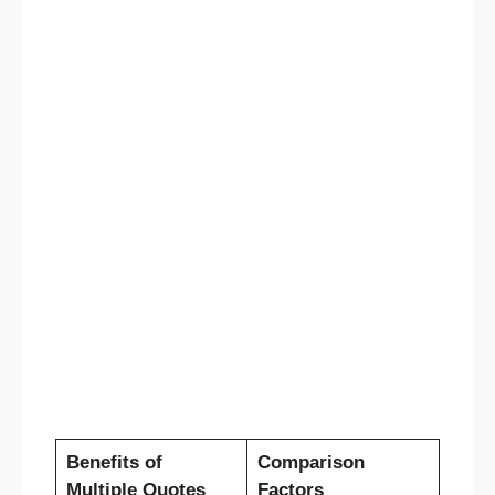
Benefits of
Comparison
Multiple Quotes
Factors