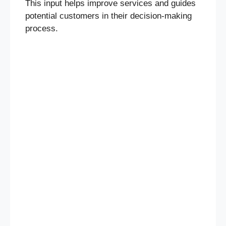
This input helps improve services and guides
potential customers in their decision-making
process.