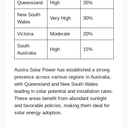
Queensland
High
35%
New South
Very High
30%
Wales
Victoria
Moderate
20%
South
High
15%
Australia
Austra Solar Power has established a strong
presence across various regions in Australia,
with Queensland and New South Wales
leading in solar potential and installation rates.
These areas benefit from abundant sunlight
and favorable policies, making them ideal for
solar energy adoption.