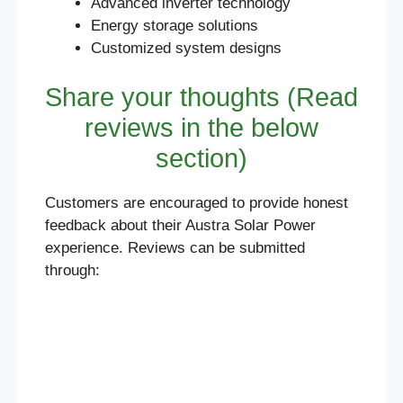
Advanced inverter technology
Energy storage solutions
Customized system designs
Share your thoughts (Read
reviews in the below
section)
Customers are encouraged to provide honest
feedback about their Austra Solar Power
experience. Reviews can be submitted
through: