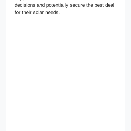
decisions and potentially secure the best deal
for their solar needs.