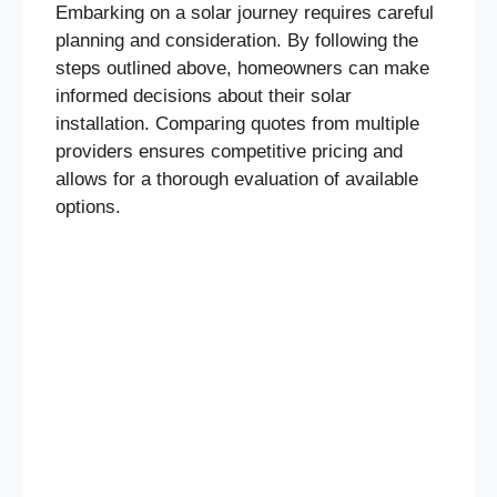
Embarking on a solar journey requires careful
planning and consideration. By following the
steps outlined above, homeowners can make
informed decisions about their solar
installation. Comparing quotes from multiple
providers ensures competitive pricing and
allows for a thorough evaluation of available
options.