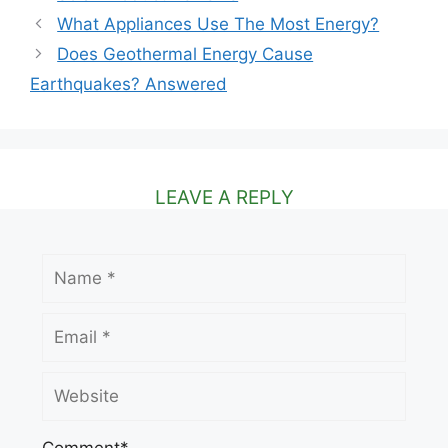
What Appliances Use The Most Energy?
Does Geothermal Energy Cause
Earthquakes? Answered
LEAVE A REPLY
Name
Email
Website