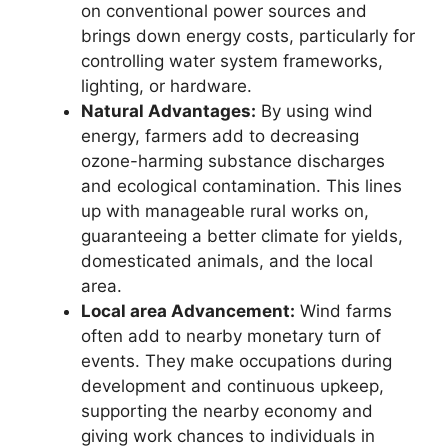
on conventional power sources and
brings down energy costs, particularly for
controlling water system frameworks,
lighting, or hardware.
Natural Advantages:
By using wind
energy, farmers add to decreasing
ozone-harming substance discharges
and ecological contamination. This lines
up with manageable rural works on,
guaranteeing a better climate for yields,
domesticated animals, and the local
area.
Local area Advancement:
Wind farms
often add to nearby monetary turn of
events. They make occupations during
development and continuous upkeep,
supporting the nearby economy and
giving work chances to individuals in