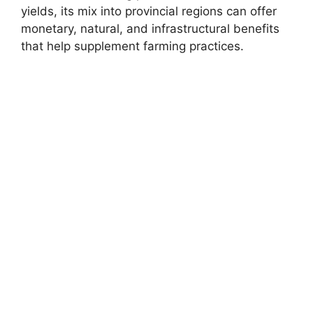
yields, its mix into provincial regions can offer
monetary, natural, and infrastructural benefits
that help supplement farming practices.