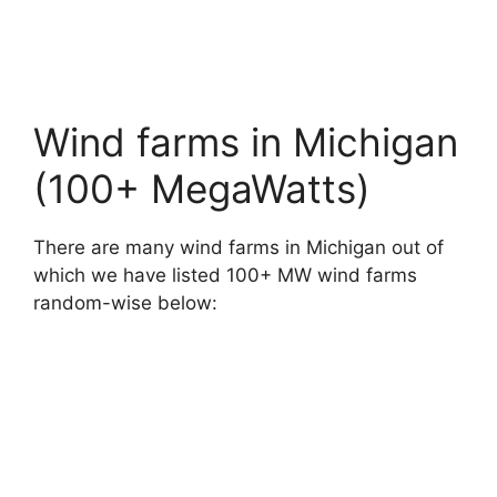
Wind farms in Michigan
(100+ MegaWatts)
There are many wind farms in Michigan out of
which we have listed 100+ MW wind farms
random-wise below: