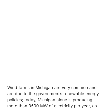
Wind farms in Michigan are very common and
are due to the government’s renewable energy
policies; today, Michigan alone is producing
more than 3500 MW of electricity per year, as