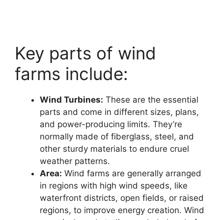
Key parts of wind
farms include:
Wind Turbines:
These are the essential
parts and come in different sizes, plans,
and power-producing limits. They’re
normally made of fiberglass, steel, and
other sturdy materials to endure cruel
weather patterns.
Area:
Wind farms are generally arranged
in regions with high wind speeds, like
waterfront districts, open fields, or raised
regions, to improve energy creation. Wind