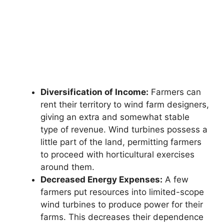
Diversification of Income:
Farmers can
rent their territory to wind farm designers,
giving an extra and somewhat stable
type of revenue. Wind turbines possess a
little part of the land, permitting farmers
to proceed with horticultural exercises
around them.
Decreased Energy Expenses:
A few
farmers put resources into limited-scope
wind turbines to produce power for their
farms. This decreases their dependence