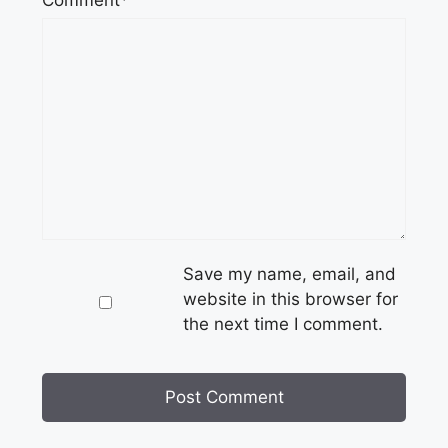
Comment*
Save my name, email, and
website in this browser for
the next time I comment.