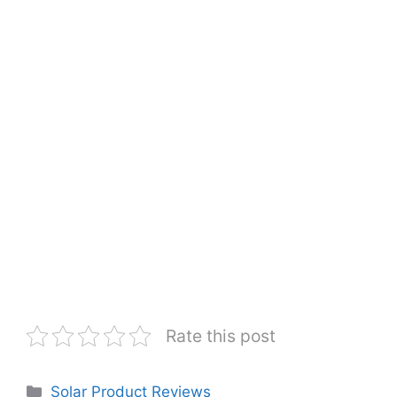
Rate this post
Categories
Solar Product Reviews