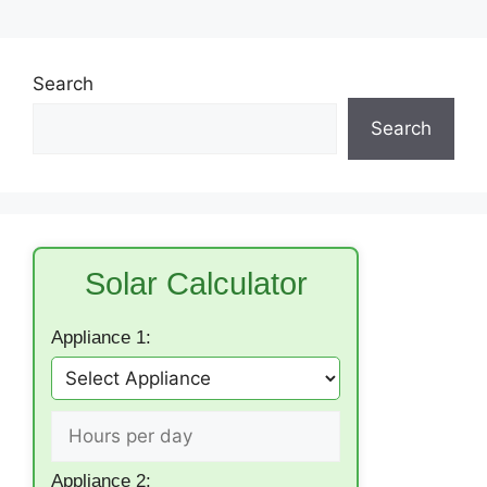
Search
Search
Solar Calculator
Appliance 1:
Appliance 2: