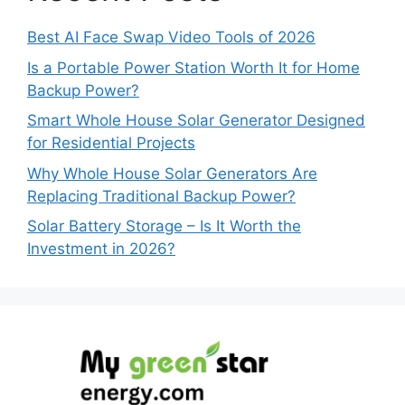
Best AI Face Swap Video Tools of 2026
Is a Portable Power Station Worth It for Home
Backup Power?
Smart Whole House Solar Generator Designed
for Residential Projects
Why Whole House Solar Generators Are
Replacing Traditional Backup Power?
Solar Battery Storage – Is It Worth the
Investment in 2026?