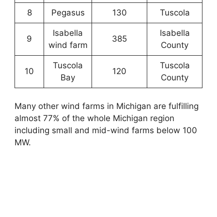
8
Pegasus
130
Tuscola
Isabella
Isabella
9
385
wind farm
County
Tuscola
Tuscola
10
120
Bay
County
Many other wind farms in Michigan are fulfilling
almost 77% of the whole Michigan region
including small and mid-wind farms below 100
MW.