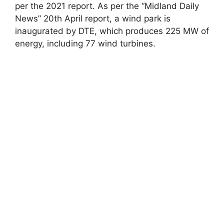
per the 2021 report. As per the “Midland Daily
News” 20th April report, a wind park is
inaugurated by DTE, which produces 225 MW of
energy, including 77 wind turbines.