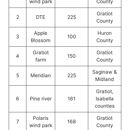
wind park
County
Gratiot
2
DTE
225
County
Apple
Huron
3
100
Blossom
County
Gratiot
Gratiot
4
150
farm
County
Saginaw &
5
Meridian
225
Midland
Gratiot,
6
Pine river
161
Isabella
counties
Polaris
Gratiot
7
168
wind park
County