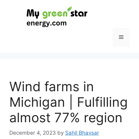
Skip
to
content
Menu
Wind farms in
Michigan | Fulfilling
almost 77% region
December 4, 2023
by
Sahil Bhavsar