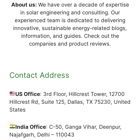
About us:
We have over a decade of expertise
in solar engineering and consulting. Our
experienced team is dedicated to delivering
innovative, sustainable energy-related blogs,
information, and guides. Check out the
companies and product reviews.
Contact Address
US Office
: 3rd Floor, Hillcrest Tower, 12700
Hillcrest Rd, Suite 125, Dallas, TX 75230, United
States
India Office
: C-50, Ganga Vihar, Deenpur,
Najafgarh, Delhi – 110043