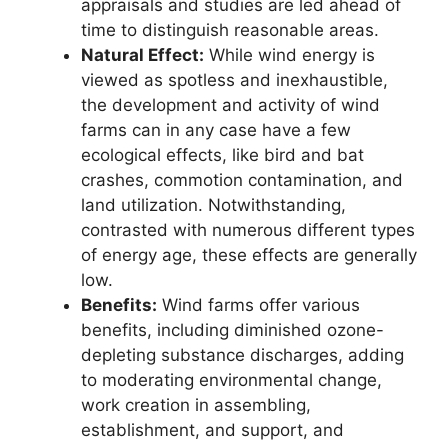
appraisals and studies are led ahead of
time to distinguish reasonable areas.
Natural Effect:
While wind energy is
viewed as spotless and inexhaustible,
the development and activity of wind
farms can in any case have a few
ecological effects, like bird and bat
crashes, commotion contamination, and
land utilization. Notwithstanding,
contrasted with numerous different types
of energy age, these effects are generally
low.
Benefits:
Wind farms offer various
benefits, including diminished ozone-
depleting substance discharges, adding
to moderating environmental change,
work creation in assembling,
establishment, and support, and