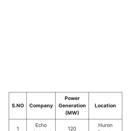
Power
S.NO
Company
Generation
Location
(MW)
Echo
Huron
1
120