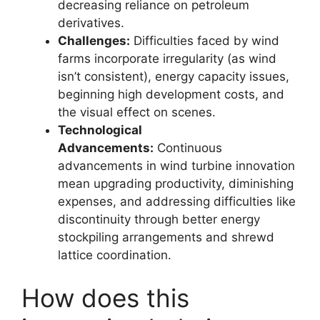
decreasing reliance on petroleum
derivatives.
Challenges:
Difficulties faced by wind
farms incorporate irregularity (as wind
isn’t consistent), energy capacity issues,
beginning high development costs, and
the visual effect on scenes.
Technological
Advancements:
Continuous
advancements in wind turbine innovation
mean upgrading productivity, diminishing
expenses, and addressing difficulties like
discontinuity through better energy
stockpiling arrangements and shrewd
lattice coordination.
How does this