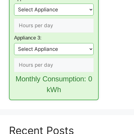
Appliance 3:
Monthly Consumption:
0
kWh
Recent Posts