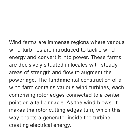
Wind farms are immense regions where various
wind turbines are introduced to tackle wind
energy and convert it into power. These farms
are decisively situated in locales with steady
areas of strength and flow to augment the
power age. The fundamental construction of a
wind farm contains various wind turbines, each
comprising rotor edges connected to a center
point on a tall pinnacle. As the wind blows, it
makes the rotor cutting edges turn, which this
way enacts a generator inside the turbine,
creating electrical energy.