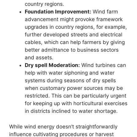
country regions.
Foundation Improvement:
Wind farm
advancement might provoke framework
upgrades in country regions, for example,
further developed streets and electrical
cables, which can help farmers by giving
better admittance to business sectors
and assets.
Dry spell Moderation:
Wind turbines can
help with water siphoning and water
systems during seasons of dry spells
when customary power sources may be
restricted. This can be particularly urgent
for keeping up with horticultural exercises
in districts inclined to water shortage.
While wind energy doesn’t straightforwardly
influence cultivating procedures or harvest