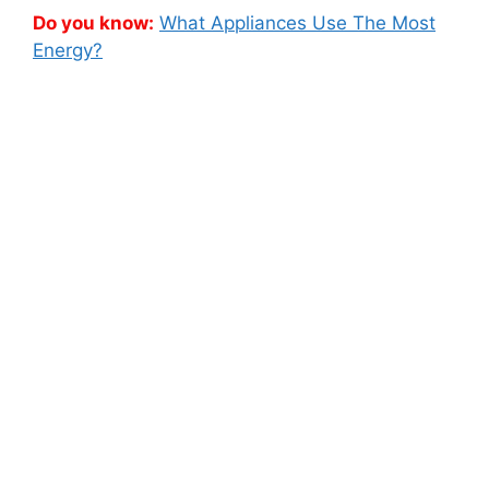
Do you know:
What Appliances Use The Most
Energy?