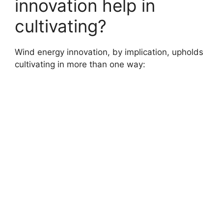
innovation help in
cultivating?
Wind energy innovation, by implication, upholds
cultivating in more than one way: