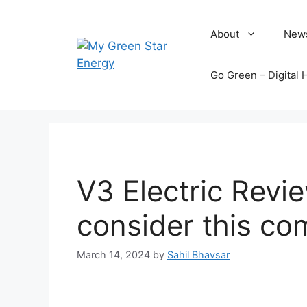
Skip
to
About
New
content
Go Green – Digital 
V3 Electric Revi
consider this c
March 14, 2024
by
Sahil Bhavsar