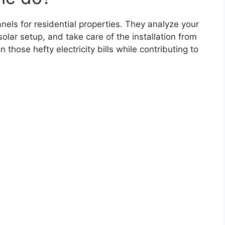
panels for residential properties. They analyze your
lar setup, and take care of the installation from
 those hefty electricity bills while contributing to