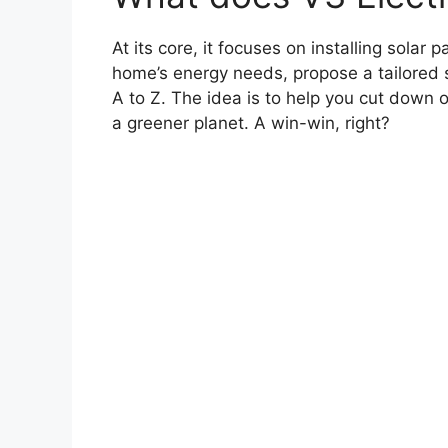
At its core, it focuses on installing solar 
home’s energy needs, propose a tailored so
A to Z. The idea is to help you cut down on
a greener planet. A win-win, right?