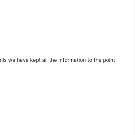
ils we have kept all the information to the point