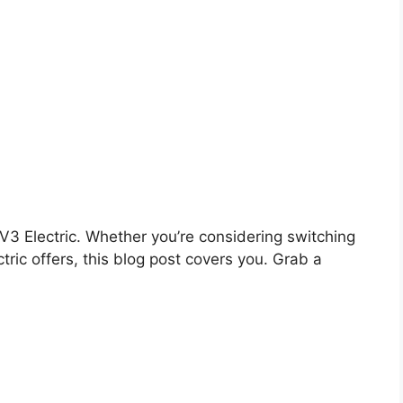
e V3 Electric. Whether you’re considering switching
tric offers, this blog post covers you. Grab a