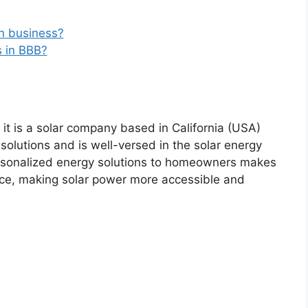
in business?
s in BBB?
 it is a solar company based in California (USA)
 solutions and is well-versed in the solar energy
rsonalized energy solutions to homeowners makes
ce, making solar power more accessible and