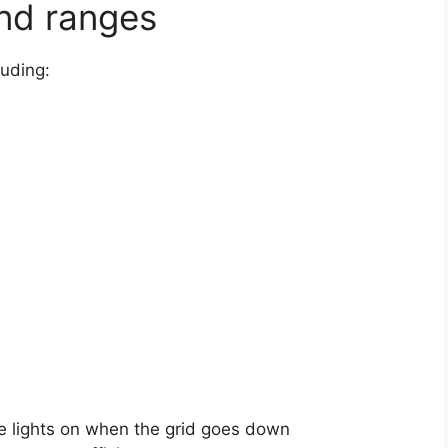
and ranges
luding:
e lights on when the grid goes down