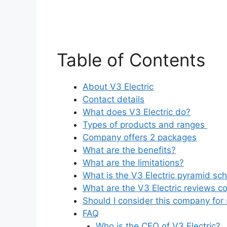
Table of Contents
About V3 Electric
Contact details
What does V3 Electric do?
Types of products and ranges
Company offers 2 packages
What are the benefits?
What are the limitations?
What is the V3 Electric pyramid s
What are the V3 Electric reviews c
Should I consider this company for 
FAQ
Who is the CEO of V3 Electric?