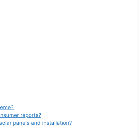
cheme?
onsumer reports?
solar panels and installation?