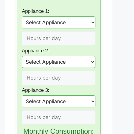
Appliance 1:
Appliance 2:
Appliance 3:
Monthly Consumption: