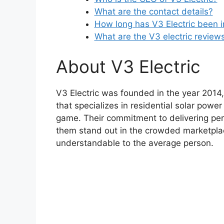
What are the contact details?
How long has V3 Electric been 
What are the V3 electric review
About V3 Electric
V3 Electric was founded in the year 2014,
that specializes in residential solar power
game. Their commitment to delivering pe
them stand out in the crowded marketpla
understandable to the average person.