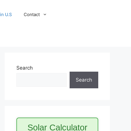
in U.S
Contact
Search
Search
Solar Calculator