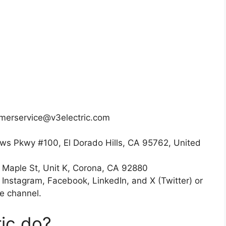
omerservice@v3electric.com
ws Pkwy #100, El Dorado Hills, CA 95762, United
h Maple St, Unit K, Corona, CA 92880
n Instagram, Facebook, LinkedIn, and X (Twitter) or
e channel.
ic do?