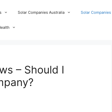
s
Solar Companies Australia
Solar Companies 
Health
ews – Should I
ompany?