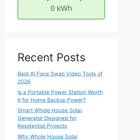
0
kWh
Recent Posts
Best AI Face Swap Video Tools of
2026
Is a Portable Power Station Worth
It for Home Backup Power?
Smart Whole House Solar
Generator Designed for
Residential Projects
Why Whole House Solar