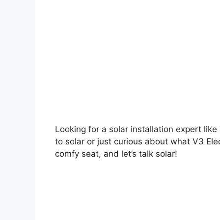
Looking for a solar installation expert lik
to solar or just curious about what V3 Elec
comfy seat, and let’s talk solar!