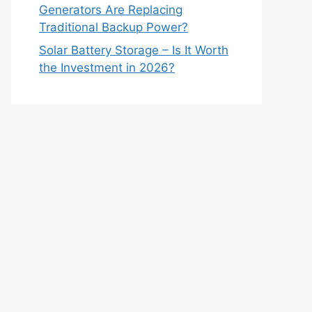
Generators Are Replacing
Traditional Backup Power?
Solar Battery Storage – Is It Worth
the Investment in 2026?