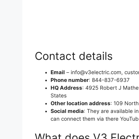
Contact details
Email
– info@v3electric.com, cust
Phone number
: 844-837-6937
HQ Address
: 4925 Robert J Mathe
States
Other location address
: 109 Nort
Social media
: They are available i
can connect them via there YouTub
What does V3 Electr