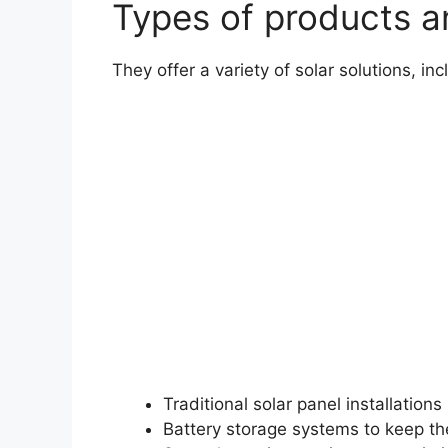
Types of products 
They offer a variety of solar solutions, inc
Traditional solar panel installations
Battery storage systems to keep th