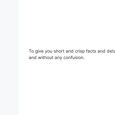
To give you short and crisp facts and deta
and without any confusion.