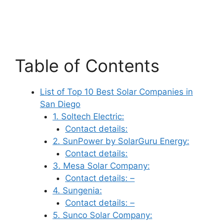
Table of Contents
List of Top 10 Best Solar Companies in
San Diego
1. Soltech Electric:
Contact details:
2. SunPower by SolarGuru Energy:
Contact details:
3. Mesa Solar Company:
Contact details: –
4. Sungenia:
Contact details: –
5. Sunco Solar Company: