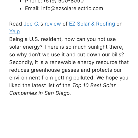
Phone: (619) 500-8090
Email: info@ezsolarelectric.com
Read
Joe C.
‘s
review
of
EZ Solar & Roofing
on
Yelp
Being a U.S. resident, how can you not use
solar energy? There is so much sunlight there,
so why don’t we use it and cut down our bills?
Secondly, it is a renewable energy resource that
reduces greenhouse gasses and protects our
environment from getting polluted. We hope you
liked the latest list of the
Top 10 Best Solar
Companies in San Diego.