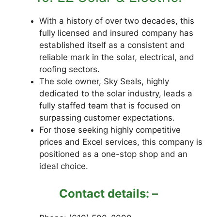
With a history of over two decades, this
fully licensed and insured company has
established itself as a consistent and
reliable mark in the solar, electrical, and
roofing sectors.
The sole owner, Sky Seals, highly
dedicated to the solar industry, leads a
fully staffed team that is focused on
surpassing customer expectations.
For those seeking highly competitive
prices and Excel services, this company is
positioned as a one-stop shop and an
ideal choice.
Contact details: –