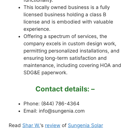
functionality.
This locally owned business is a fully
licensed business holding a class B
license and is embodied with valuable
experience.
Offering a spectrum of services, the
company excels in custom design work,
permitting personalized installations, and
ensuring long-term satisfaction and
maintenance, including covering HOA and
SDG&E paperwork.
Contact details: –
Phone: (844) 786-4364
Email: info@sungenia.com
Read
Shar W.
‘s
review
of
Sungenia Solar