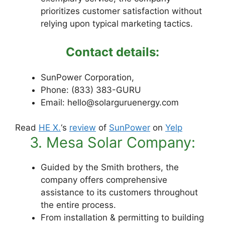
prioritizes customer satisfaction without
relying upon typical marketing tactics.
Contact details:
SunPower Corporation,
Phone: (833) 383-GURU
Email: hello@solarguruenergy.com
Read
HE X.
‘s
review
of
SunPower
on
Yelp
3. Mesa Solar Company:
Guided by the Smith brothers, the
company offers comprehensive
assistance to its customers throughout
the entire process.
From installation & permitting to building