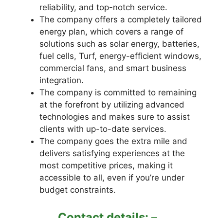
reliability, and top-notch service.
The company offers a completely tailored
energy plan, which covers a range of
solutions such as solar energy, batteries,
fuel cells, Turf, energy-efficient windows,
commercial fans, and smart business
integration.
The company is committed to remaining
at the forefront by utilizing advanced
technologies and makes sure to assist
clients with up-to-date services.
The company goes the extra mile and
delivers satisfying experiences at the
most competitive prices, making it
accessible to all, even if you’re under
budget constraints.
Contact details: –