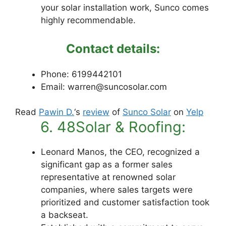
your solar installation work, Sunco comes
highly recommendable.
Contact details:
Phone: 6199442101
Email: warren@suncosolar.com
Read
Pawin D.
‘s
review
of
Sunco Solar
on
Yelp
6. 48Solar & Roofing:
Leonard Manos, the CEO, recognized a
significant gap as a former sales
representative at renowned solar
companies, where sales targets were
prioritized and customer satisfaction took
a backseat.