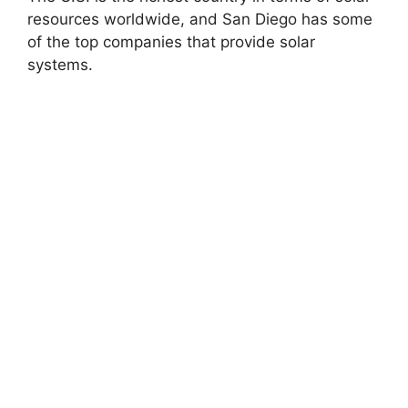
resources worldwide, and San Diego has some
of the top companies that provide solar
systems.