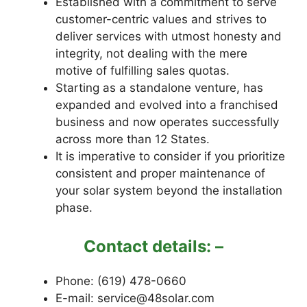
Established with a commitment to serve
customer-centric values and strives to
deliver services with utmost honesty and
integrity, not dealing with the mere
motive of fulfilling sales quotas.
Starting as a standalone venture, has
expanded and evolved into a franchised
business and now operates successfully
across more than 12 States.
It is imperative to consider if you prioritize
consistent and proper maintenance of
your solar system beyond the installation
phase.
Contact details: –
Phone: (619) 478-0660
E-mail: service@48solar.com