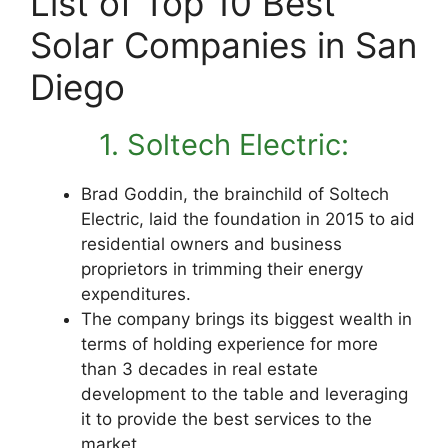
List of Top 10 Best
Solar Companies in San
Diego
1. Soltech Electric:
Brad Goddin, the brainchild of Soltech
Electric, laid the foundation in 2015 to aid
residential owners and business
proprietors in trimming their energy
expenditures.
The company brings its biggest wealth in
terms of holding experience for more
than 3 decades in real estate
development to the table and leveraging
it to provide the best services to the
market.