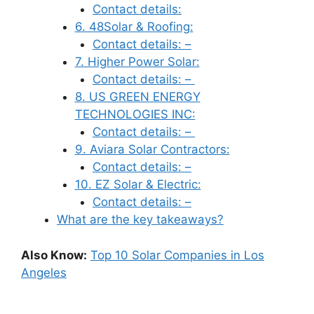
Contact details:
6. 48Solar & Roofing:
Contact details: –
7. Higher Power Solar:
Contact details: –
8. US GREEN ENERGY
TECHNOLOGIES INC:
Contact details: –
9. Aviara Solar Contractors:
Contact details: –
10. EZ Solar & Electric:
Contact details: –
What are the key takeaways?
Also Know:
Top 10 Solar Companies in Los
Angeles