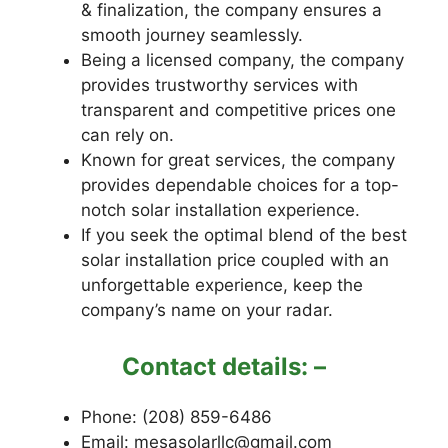
& finalization, the company ensures a
smooth journey seamlessly.
Being a licensed company, the company
provides trustworthy services with
transparent and competitive prices one
can rely on.
Known for great services, the company
provides dependable choices for a top-
notch solar installation experience.
If you seek the optimal blend of the best
solar installation price coupled with an
unforgettable experience, keep the
company’s name on your radar.
Contact details: –
Phone: (208) 859-6486
Email: mesasolarllc@gmail.com