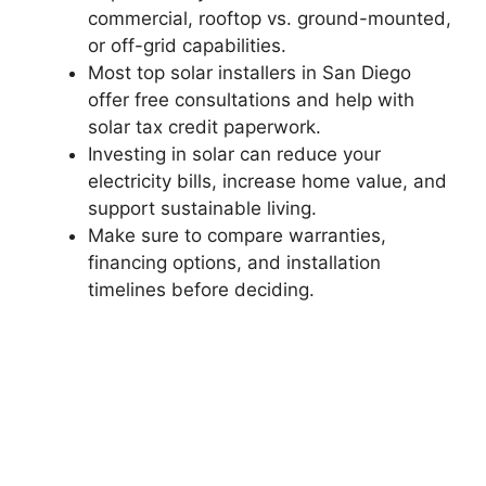
commercial, rooftop vs. ground-mounted,
or off-grid capabilities.
Most top solar installers in San Diego
offer free consultations and help with
solar tax credit paperwork.
Investing in solar can reduce your
electricity bills, increase home value, and
support sustainable living.
Make sure to compare warranties,
financing options, and installation
timelines before deciding.