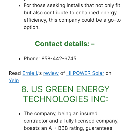
For those seeking installs that not only fit
but also contribute to enhanced energy
efficiency, this company could be a go-to
option.
Contact details: –
Phone: 858-442-6745
Read
Ernie I.
‘s
review
of
HI POWER Solar
on
Yelp
8. US GREEN ENERGY
TECHNOLOGIES INC:
The company, being an insured
contractor and a fully licensed company,
boasts an A + BBB rating, guarantees