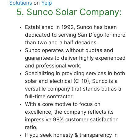
Solutions
on
Yelp
5. Sunco Solar Company:
Established in 1992, Sunco has been
dedicated to serving San Diego for more
than two and a half decades.
Sunco operates without quotas and
guarantees to deliver highly experienced
and professional work.
Specializing in providing services in both
solar and electrical (C-10), Sunco is a
versatile company that stands out as a
full-time contractor.
With a core motive to focus on
excellence, the company reflects its
impressive 98% customer satisfaction
ratio.
If you seek honesty & transparency in