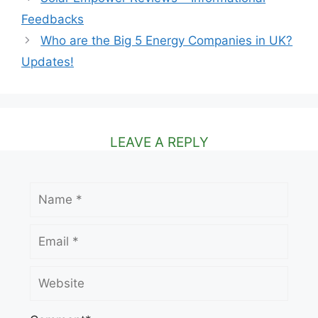
Feedbacks
Who are the Big 5 Energy Companies in UK?
Updates!
LEAVE A REPLY
Name
Email
Website