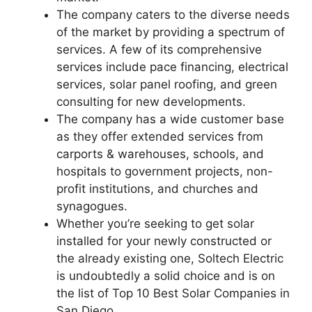
The company caters to the diverse needs
of the market by providing a spectrum of
services. A few of its comprehensive
services include pace financing, electrical
services, solar panel roofing, and green
consulting for new developments.
The company has a wide customer base
as they offer extended services from
carports & warehouses, schools, and
hospitals to government projects, non-
profit institutions, and churches and
synagogues.
Whether you’re seeking to get solar
installed for your newly constructed or
the already existing one, Soltech Electric
is undoubtedly a solid choice and is on
the list of Top 10 Best Solar Companies in
San Diego.