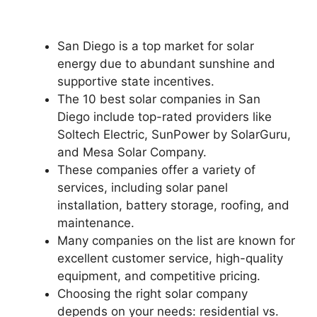
San Diego is a top market for solar
energy due to abundant sunshine and
supportive state incentives.
The 10 best solar companies in San
Diego include top-rated providers like
Soltech Electric, SunPower by SolarGuru,
and Mesa Solar Company.
These companies offer a variety of
services, including solar panel
installation, battery storage, roofing, and
maintenance.
Many companies on the list are known for
excellent customer service, high-quality
equipment, and competitive pricing.
Choosing the right solar company
depends on your needs: residential vs.