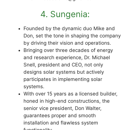
4. Sungenia:
Founded by the dynamic duo Mike and
Don, set the tone in shaping the company
by driving their vision and operations.
Bringing over three decades of energy
and research experience, Dr. Michael
Snell, president and CEO, not only
designs solar systems but actively
participates in implementing solar
systems.
With over 15 years as a licensed builder,
honed in high-end constructions, the
senior vice president, Don Walter,
guarantees proper and smooth
installation and flawless system