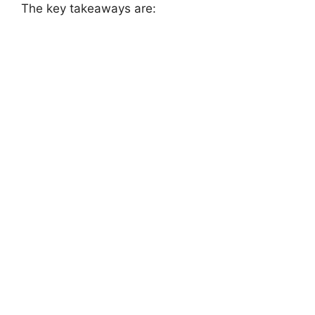
The key takeaways are: