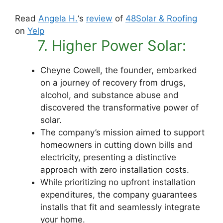
Read
Angela H.
‘s
review
of
48Solar & Roofing
on
Yelp
7. Higher Power Solar:
Cheyne Cowell, the founder, embarked
on a journey of recovery from drugs,
alcohol, and substance abuse and
discovered the transformative power of
solar.
The company’s mission aimed to support
homeowners in cutting down bills and
electricity, presenting a distinctive
approach with zero installation costs.
While prioritizing no upfront installation
expenditures, the company guarantees
installs that fit and seamlessly integrate
your home.