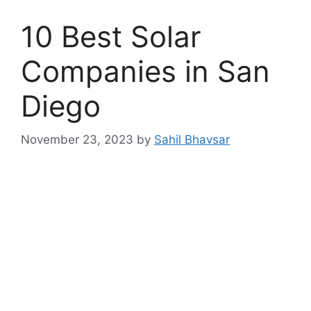
10 Best Solar
Companies in San
Diego
November 23, 2023
by
Sahil Bhavsar