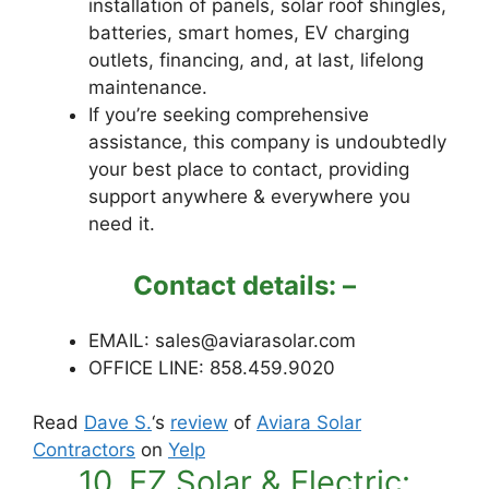
installation of panels, solar roof shingles,
batteries, smart homes, EV charging
outlets, financing, and, at last, lifelong
maintenance.
If you’re seeking comprehensive
assistance, this company is undoubtedly
your best place to contact, providing
support anywhere & everywhere you
need it.
Contact details: –
EMAIL: sales@aviarasolar.com
OFFICE LINE: 858.459.9020
Read
Dave S.
‘s
review
of
Aviara Solar
Contractors
on
Yelp
10. EZ Solar & Electric: