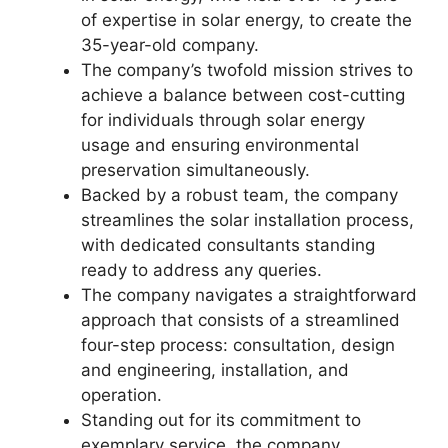
of expertise in solar energy,
to create the
35-year-old company.
The company’s twofold mission strives to
achieve a balance between cost-cutting
for individuals through solar energy
usage and ensuring environmental
preservation simultaneously.
Backed by a robust team, the company
streamlines the solar installation process,
with dedicated consultants standing
ready to address any queries.
The company navigates a straightforward
approach that consists of a streamlined
four-step process: consultation, design
and engineering, installation, and
operation.
Standing out for its commitment to
exemplary service, the company