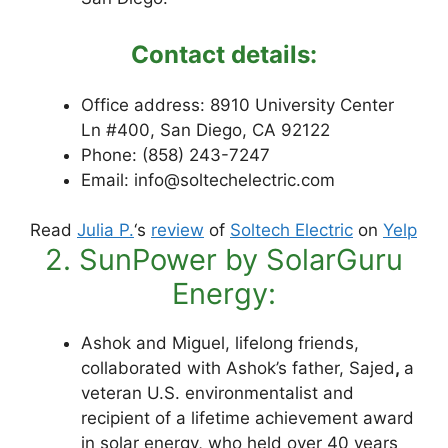
Contact details:
Office address: 8910 University Center
Ln #400, San Diego, CA 92122
Phone: (858) 243-7247
Email: info@soltechelectric.com
Read
Julia P.
‘s
review
of
Soltech Electric
on
Yelp
2. SunPower by SolarGuru
Energy:
Ashok and Miguel, lifelong friends
,
collaborated with Ashok’s father, Sajed
,
a
veteran U.S. environmentalist and
recipient of a lifetime achievement award
in solar energy, who held over 40 years