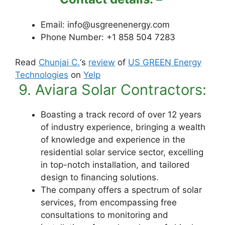
Email: info@usgreenenergy.com
Phone Number: +1 858 504 7283
Read
Chunjai C.
‘s
review
of
US GREEN Energy
Technologies
on
Yelp
9. Aviara Solar Contractors:
Boasting a track record of over 12 years
of industry experience, bringing a wealth
of knowledge and experience in the
residential solar service sector, excelling
in top-notch installation, and tailored
design to financing solutions.
The company offers a spectrum of solar
services, from encompassing free
consultations to monitoring and