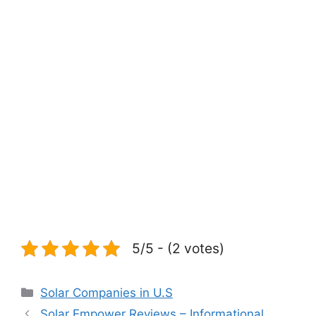
5/5 - (2 votes)
Categories
Solar Companies in U.S
Solar Empower Reviews – Informational