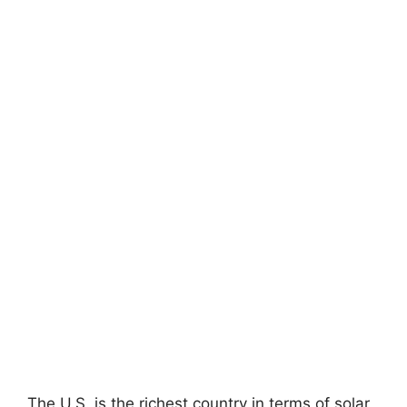
The U.S. is the richest country in terms of solar