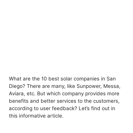
What are the 10 best solar companies in San
Diego? There are many, like Sunpower, Messa,
Aviara, etc. But which company provides more
benefits and better services to the customers,
according to user feedback? Let’s find out in
this informative article.