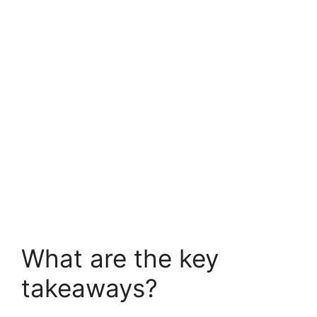
What are the key
takeaways?