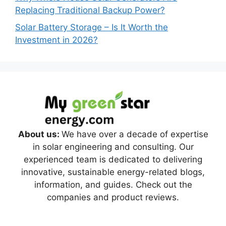
Replacing Traditional Backup Power?
Solar Battery Storage – Is It Worth the
Investment in 2026?
About us:
We have over a decade of expertise
in solar engineering and consulting. Our
experienced team is dedicated to delivering
innovative, sustainable energy-related blogs,
information, and guides. Check out the
companies and product reviews.