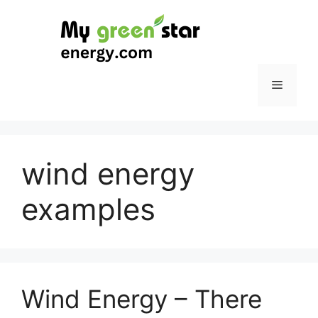
Skip
to
content
Menu
wind energy
examples
Wind Energy – There