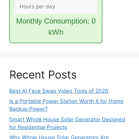
Monthly Consumption:
0
kWh
Recent Posts
Best AI Face Swap Video Tools of 2026
Is a Portable Power Station Worth It for Home
Backup Power?
Smart Whole House Solar Generator Designed
for Residential Projects
Why Whole House Solar Generators Are