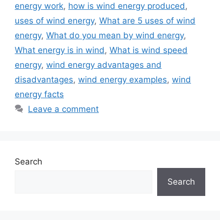
energy work
,
how is wind energy produced
,
uses of wind energy
,
What are 5 uses of wind
energy
,
What do you mean by wind energy
,
What energy is in wind
,
What is wind speed
energy
,
wind energy advantages and
disadvantages
,
wind energy examples
,
wind
energy facts
Leave a comment
Search
Search