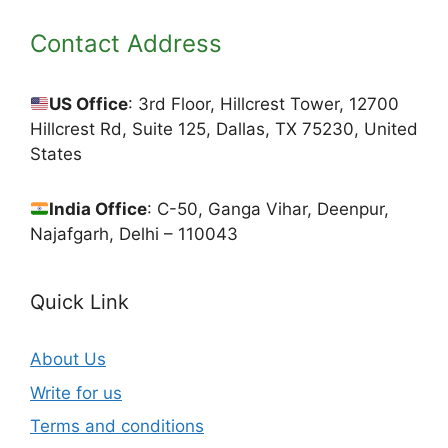
Contact Address
US Office
: 3rd Floor, Hillcrest Tower, 12700
Hillcrest Rd, Suite 125, Dallas, TX 75230, United
States
India Office
: C-50, Ganga Vihar, Deenpur,
Najafgarh, Delhi – 110043
Quick Link
About Us
Write for us
Terms and conditions