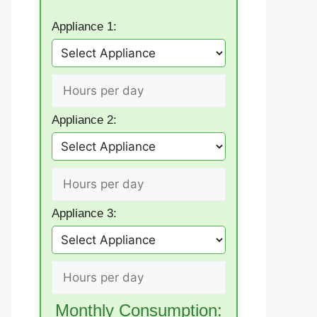
Appliance 1:
Appliance 2:
Appliance 3:
Monthly Consumption: