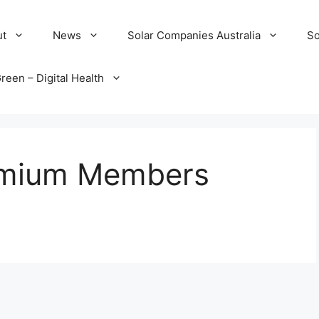
ut
News
Solar Companies Australia
So
reen – Digital Health
remium Members