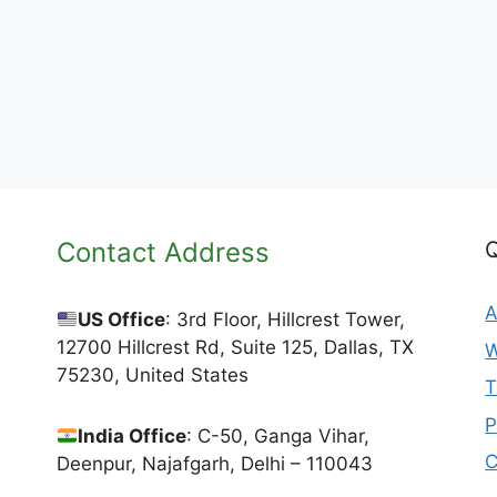
Contact Address
Q
A
US Office
: 3rd Floor, Hillcrest Tower,
12700 Hillcrest Rd, Suite 125, Dallas, TX
W
75230, United States
T
P
India Office
: C-50, Ganga Vihar,
C
Deenpur, Najafgarh, Delhi – 110043