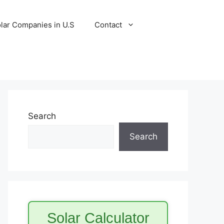
lar Companies in U.S
Contact
Search
Search
Solar Calculator