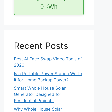
0
kWh
Recent Posts
Best AI Face Swap Video Tools of
2026
Is a Portable Power Station Worth
It for Home Backup Power?
Smart Whole House Solar
Generator Designed for
Residential Projects
Why Whole House Solar