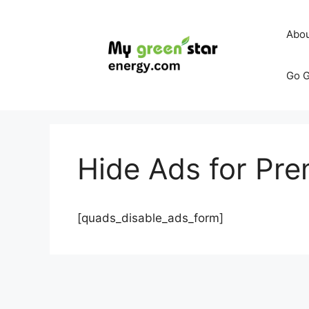
Skip
to
Abo
content
Go G
Hide Ads for P
[quads_disable_ads_form]