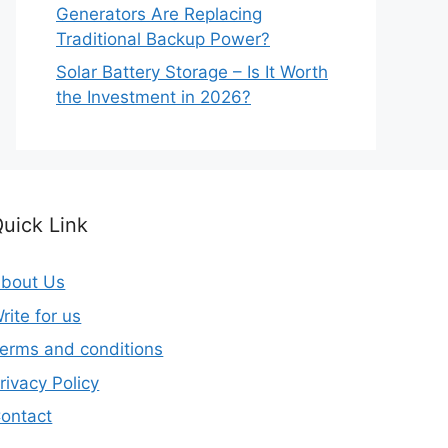
Generators Are Replacing
Traditional Backup Power?
Solar Battery Storage – Is It Worth
the Investment in 2026?
uick Link
bout Us
rite for us
erms and conditions
rivacy Policy
ontact