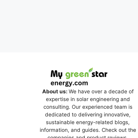
About us:
We have over a decade of
expertise in solar engineering and
consulting. Our experienced team is
dedicated to delivering innovative,
sustainable energy-related blogs,
information, and guides. Check out the
companies and product reviews.